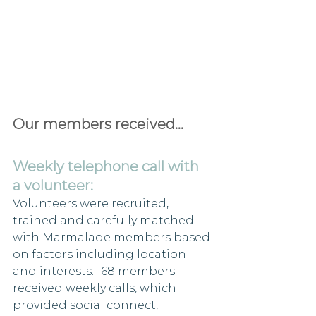
Our members received...
Weekly telephone call with 
a volunteer:
Volunteers were recruited, 
trained and carefully matched 
with Marmalade members based 
on factors including location 
and interests. 168 members 
received weekly calls, which 
provided social connect, 