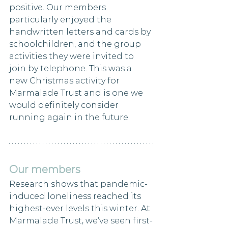
positive. Our members 
particularly enjoyed the 
handwritten letters and cards by 
schoolchildren, and the group 
activities they were invited to 
join by telephone. This was a 
new Christmas activity for 
Marmalade Trust and is one we 
would definitely consider 
running again in the future.
Our members
Research shows that pandemic-
induced loneliness reached its 
highest-ever levels this winter. At 
Marmalade Trust, we’ve seen first-