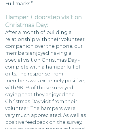
Full marks.”
Hamper + doorstep visit on 
Christmas Day:
After a month of building a 
relationship with their volunteer 
companion over the phone, our 
members enjoyed having a 
special visit on Christmas Day - 
complete with a hamper full of 
gifts!The response from 
members was extremely positive, 
with 98.1% of those surveyed 
saying that they enjoyed the 
Christmas Day visit from their 
volunteer. The hampers were 
very much appreciated. As well as 
positive feedback on the survey, 