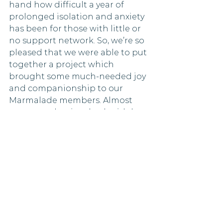
hand how difficult a year of 
prolonged isolation and anxiety 
has been for those with little or 
no support network. So, we’re so 
pleased that we were able to put 
together a project which 
brought some much-needed joy 
and companionship to our 
Marmalade members. Almost 
every member involved said they 
enjoyed being part of the 
project (98%), and we had some 
amazing feedback.