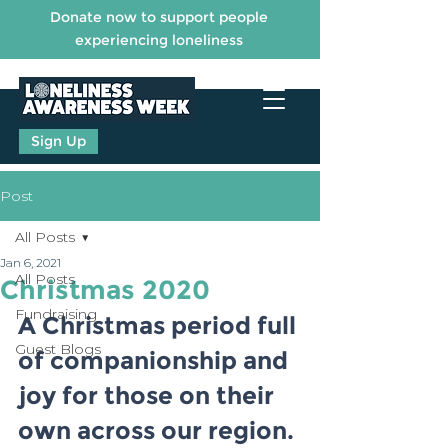
Donate now to support people
experiencing loneliness
Sign Up
Post
All Posts
Jan 6, 2021
All Posts
Christmas 2020
Fundraising
A Christmas period full 
Guest Blogs
of companionship and 
joy for those on their 
own across our region.