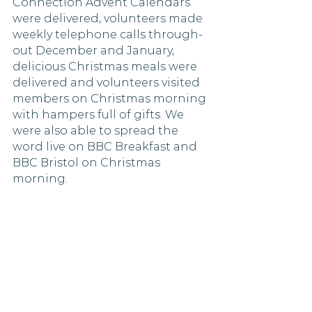
Connection Advent Calendars 
were delivered, volunteers made 
weekly telephone calls through-
out December and January, 
delicious Christmas meals were 
delivered and volunteers visited 
members on Christmas morning 
with hampers full of gifts. We 
were also able to spread the 
word live on BBC Breakfast and 
BBC Bristol on Christmas 
morning. 