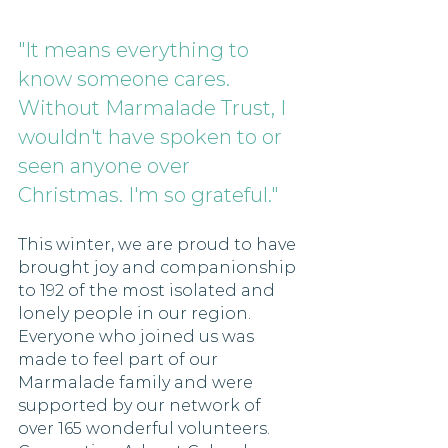
"It means everything to 
know someone cares. 
Without Marmalade Trust, I 
wouldn't have spoken to or 
seen anyone over 
Christmas. I'm so grateful." 
This winter, we are proud to have 
brought joy and companionship 
to 192 of the most isolated and 
lonely people in our region. 
Everyone who joined us was 
made to feel part of our 
Marmalade family and were 
supported by our network of 
over 165 wonderful volunteers. 