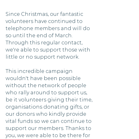
Since Christmas, our fantastic 
volunteers have continued to 
telephone members and will do 
so until the end of March. 
Through this regular contact, 
we're able to support those with 
little or no support network. 
This incredible campaign 
wouldn't have been possible 
without the network of people 
who rally around to support us, 
be it volunteers giving their time, 
organisations donating gifts, or 
our donors who kindly provide 
vital funds so we can continue to 
support our members. Thanks to 
you, we were able to be there for 