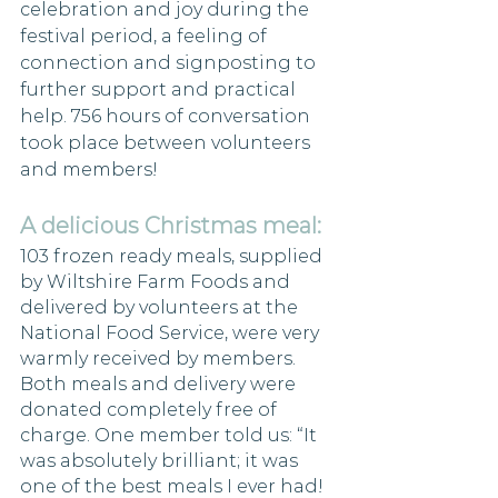
celebration and joy during the 
festival period, a feeling of 
connection and signposting to 
further support and practical 
help. 756 hours of conversation 
took place between volunteers 
and members!
A delicious Christmas meal: 
103 frozen ready meals, supplied 
by Wiltshire Farm Foods and 
delivered by volunteers at the 
National Food Service, were very 
warmly received by members. 
Both meals and delivery were 
donated completely free of 
charge. One member told us: “It 
was absolutely brilliant; it was 
one of the best meals I ever had! 