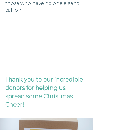
those who have no one else to 
call on. 
Thank you to our incredible 
donors for helping us 
spread some Christmas 
Cheer!