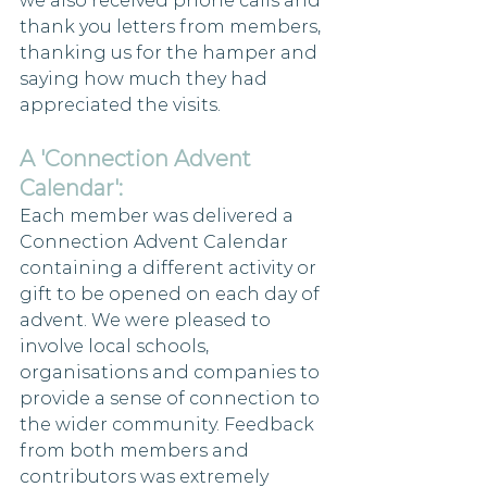
we also received phone calls and 
thank you letters from members, 
thanking us for the hamper and 
saying how much they had 
appreciated the visits.
A 'Connection Advent 
Calendar':
Each member was delivered a 
Connection Advent Calendar 
containing a different activity or 
gift to be opened on each day of 
advent. We were pleased to 
involve local schools, 
organisations and companies to 
provide a sense of connection to 
the wider community. Feedback 
from both members and 
contributors was extremely 