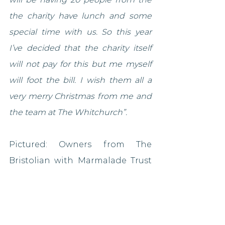
the charity have lunch and some 
special time with us. So this year 
I’ve decided that the charity itself 
will not pay for this but me myself 
will foot the bill. I wish them all a 
very merry Christmas from me and 
the team at The Whitchurch”.
Pictured: Owners from The 
Bristolian with Marmalade Trust 
founder Amy Perrin