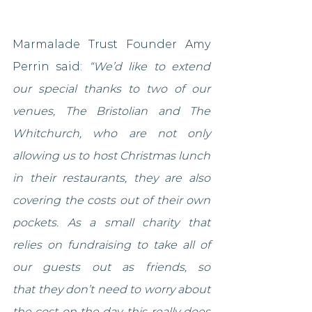
Marmalade Trust Founder Amy 
Perrin said: 
“We’d like to extend 
our special thanks to two of our 
venues, The Bristolian and The 
Whitchurch, who are not only 
allowing us to host Christmas lunch 
in their restaurants, they are also 
covering the costs out of their own 
pockets. As a small charity that 
relies on fundraising to take all of 
our guests out as friends, so 
that they don’t need to worry about 
the cost on the day, this really does 