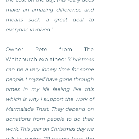
make an amazing difference and 
means such a great deal to 
everyone involved.”
Owner Pete from The 
Whitchurch explained: 
“Christmas 
can be a very lonely time for some 
people. I myself have gone through 
times in my life feeling like this 
which is why I support the work of 
Marmalade Trust. They depend on 
donations from people to do their 
work. This year on Christmas day we 
will be having 20 people from the 