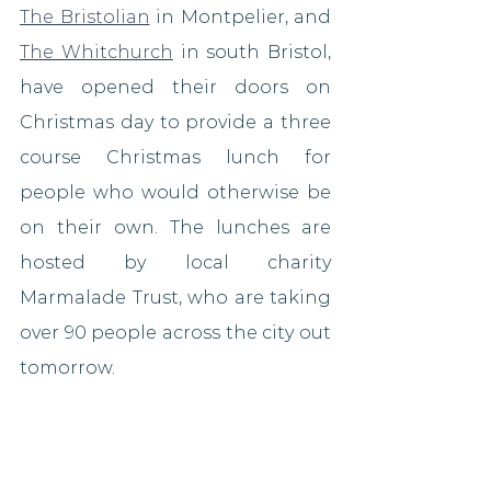
The Bristolian
 in Montpelier, and 
The Whitchurch
 in south Bristol, 
have opened their doors on 
Christmas day to provide a three 
course Christmas lunch for 
people who would otherwise be 
on their own. The lunches are 
hosted by local charity 
Marmalade Trust, who are taking 
over 90 people across the city out 
tomorrow.