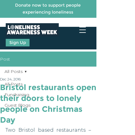
Donate now to support people
experiencing loneliness
Sign Up
Post
All Posts
Dec 24, 2016
All Posts
Bristol restaurants open
Fundraising
their doors to lonely
Guest Blogs
people on Christmas
Day
Two Bristol based restaurants – 