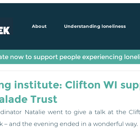
About
Understanding loneliness
Guest Blogs
te now to support people experiencing lonel
ng institute: Clifton WI su
lade Trust
dinator Natalie went to give a talk at the Cli
ek – and the evening ended in a wonderful way. 