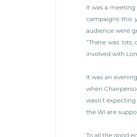
It was a meeting 
campaigns this ye
audience were gre
“There was lots 
involved with Lo
It was an evenin
when Chairperson 
wasn’t expecting it
the WI are suppo
To all the good e