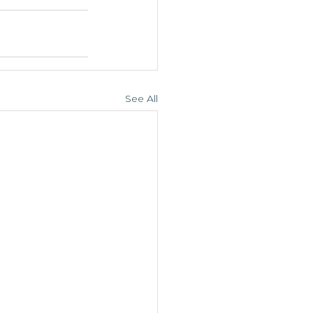
See All