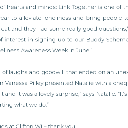
of hearts and minds: Link Together is one of t
ar to alleviate loneliness and bring people to
at and they had some really good questions,” N
of interest in signing up to our Buddy Scheme
neliness Awareness Week in June.” 
g of laughs and goodwill that ended on an unex
Vanessa Pilley presented Natalie with a cheque
 and it was a lovely surprise,” says Natalie. “It’s 
rting what we do.”
ggs at Clifton WI – thank you!