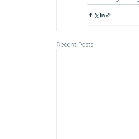
Recent Posts