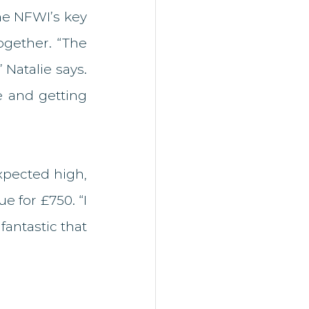
he NFWI’s key 
gether. “The 
atalie says. 
 and getting 
pected high, 
 for £750. “I 
fantastic that 