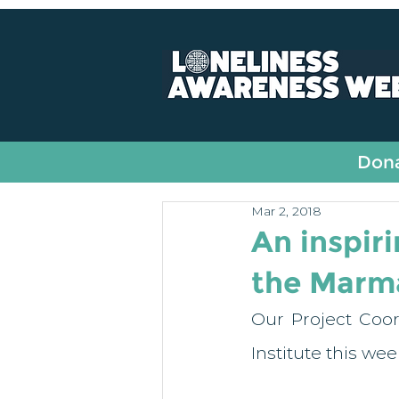
All Posts
Fundraising
Dona
Mar 2, 2018
An inspiri
the Marma
Our Project Coor
Institute this we