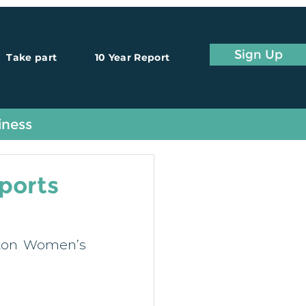
Sign Up
Take part
10 Year Report
iness
pports
fton Women’s 