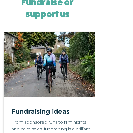
Fundraise or
support us
Fundraising ideas
From sponsored runs to film nights
and cake sales, fundraising is a brilliant