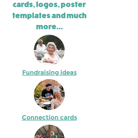
cards, logos, poster
templates and much
more...
Fundraising ideas
Connection cards