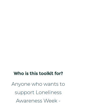
Who is this toolkit for?
Anyone who wants to
support Loneliness
Awareness Week -