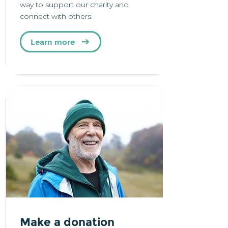
way to support our charity and
connect with others.
Learn more
Make a donation