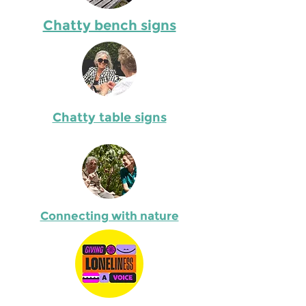
Chatty bench signs
Chatty table signs
Describe the item
relevant details. 
Connecting with nature