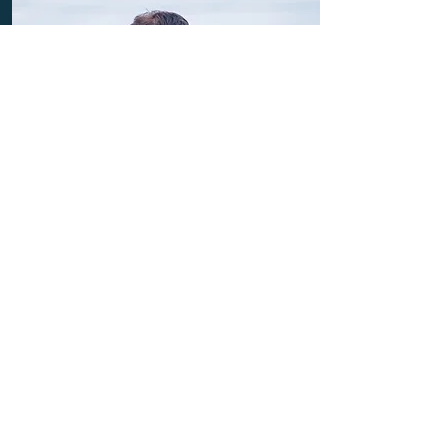
Our guide to loneliness
Our comprehensive guide covers
everything from the definition of
loneliness to who experiences it and
its long-term effects.
Read more