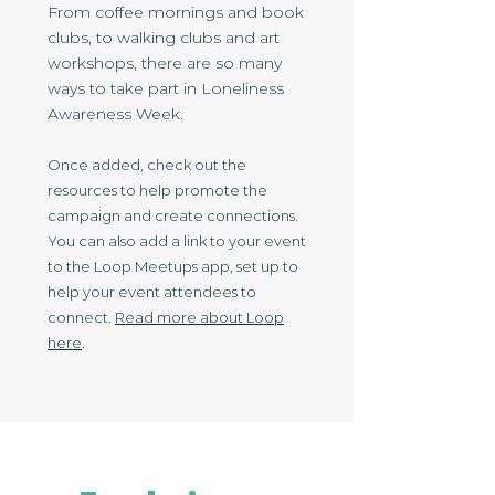
From coffee mornings and book
clubs, to walking clubs and art
workshops, there are so many
ways to take part in Loneliness
Awareness Week.
Once added, check out the
resources to help promote the
campaign and create connections.
You can also add a link to your event
to the Loo​p Meetups app, set up to
help your event attendees to
connect.
Read more about Loop
here
.