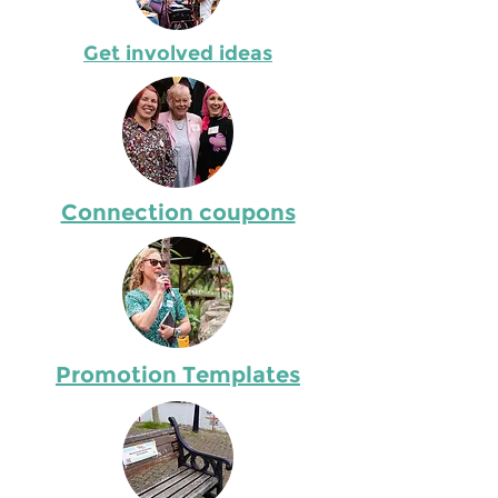
Get involved ideas
Connection coupons
Promotion Templates