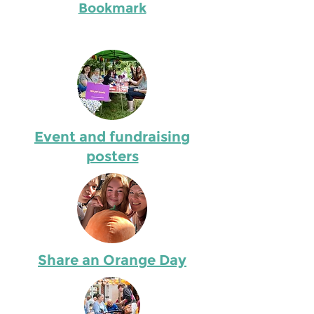
Bookmark
Event and fundraising
posters
Share an Orange Day