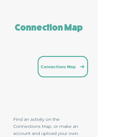
Connection Map
Connections Map
Find an activity on the
Connections Map, or make an
account and upload your own.