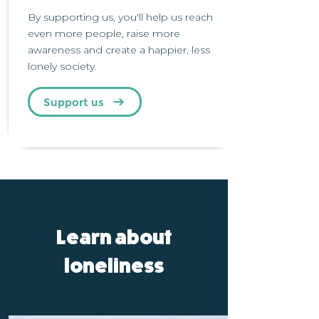
By supporting us, you'll help us reach
even more people, raise more
awareness and create a happier, less
lonely society.
Support us
Learn about
loneliness