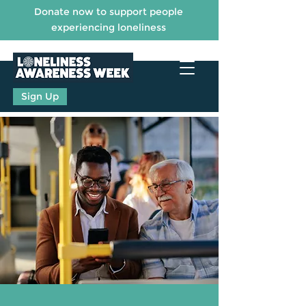
Donate now to support people
experiencing loneliness
Sign Up