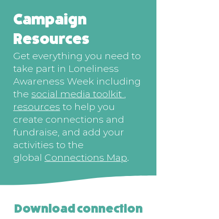
Campaign
Resources
Get everything you need to
take part in Loneliness
Awareness Week including
the
social media toolkit
,
resources
to help you
create connections and
fundraise, and add your
activities to the
global
Connections Map
.
Download connection