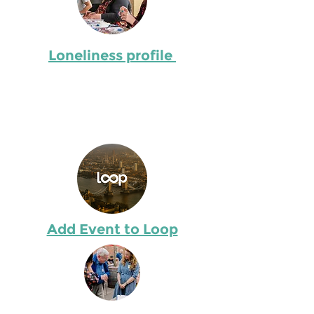
Describe the item and include any
relevant details. Click to edit the
text.
Loneliness profile
Describe the item and include any
relevant details. Click to edit the
text.
Add Event to Loop