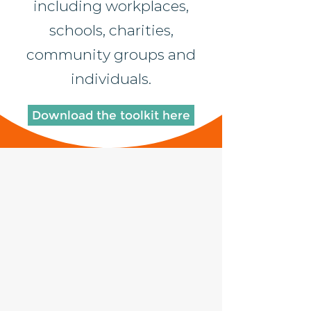
including workplaces,
schools, charities,
community groups and
individuals.
Download the toolkit here