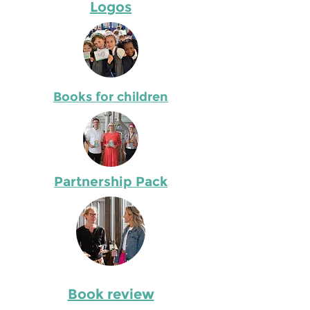
Logos
Books for children
Partnership Pack
Book review
Describe the item and include any