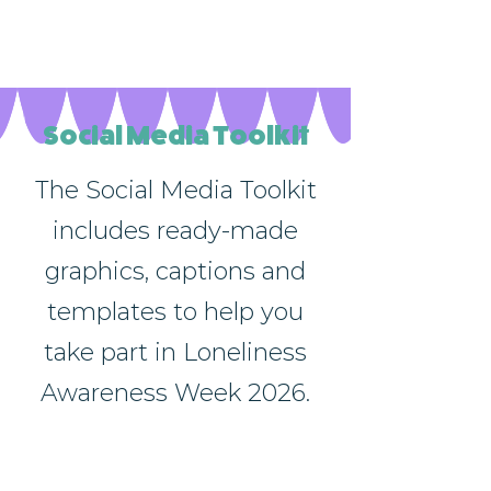
relevant details. Click to edit the
text.
Social Media Toolkit
The Social Media Toolkit
includes ready-made
graphics, captions and
templates to help you
take part in Loneliness
Awareness Week 2026.