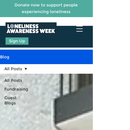
Donate now to support people
experiencing loneliness
Sign Up
Blog
All Posts
All Posts
Fundraising
Guest
Blogs