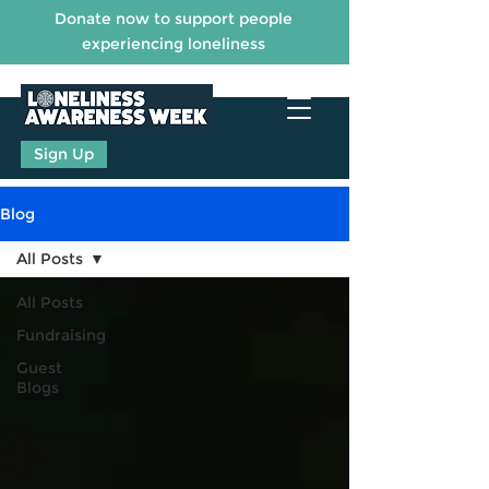
Donate now to support people
experiencing loneliness
Sign Up
Blog
All Posts
All Posts
Fundraising
Guest
Blogs