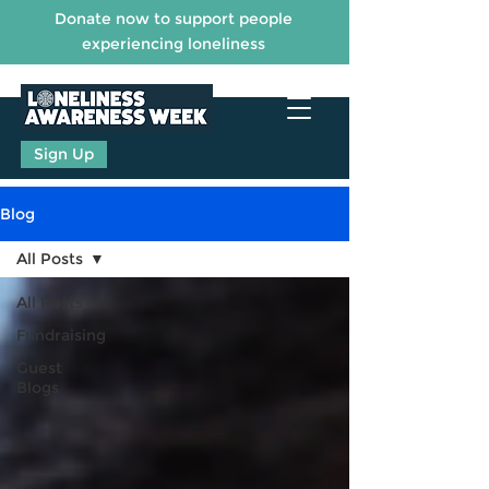
Donate now to support people
experiencing loneliness
Sign Up
Blog
All Posts
All Posts
Fundraising
Guest
Blogs