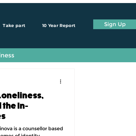
Sign Up
Take part
10 Year Report
iness
Loneliness,
the In-
es
inova is a counsellor based
hemes of identity,