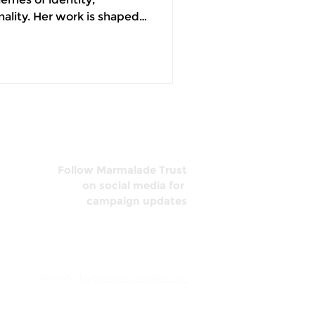
nality. Her work is shaped
f growing up between
ure it as a person sitting
 chair. A phone that
 the loneliest moments of
full of people. I know this
ore t
Follow Marmalade Trust
on social media for
campaign updates
Website by
Winter Creative Co.