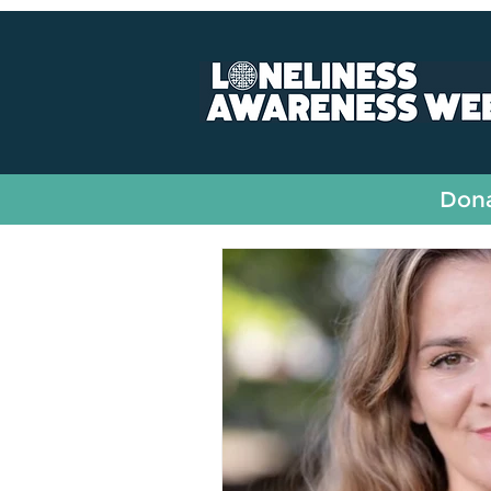
All Posts
Fundraising
Dona