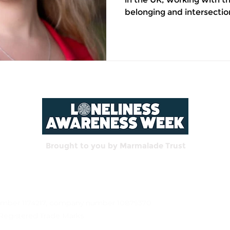
belonging and intersectio
by her own experience o
cultures and countries. Loneliness is not always
what it looks like. We pict
alone at a table. An empty
doesn't ring. But some of
my life happened in rooms 
because I have lived it. M
Brought to you by Marmalade Trust
 number 1174217, company number 10879370
Registered Trade Marks.