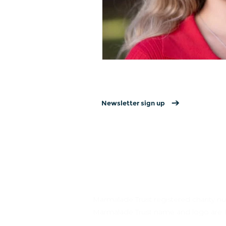
Newsletter sign up
Contact us
→
Donate
→
Get involved →
Marmalade Trust registered charity
Marmalade Trust name and logo are 