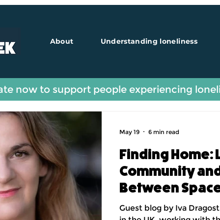
About
Understanding loneliness
Guest Blogs
te now to support people experiencing lonel
May 19
6 min read
Finding Home: 
Community and 
Between Spac
Guest blog by Iva Dragost
in the UK, working with t