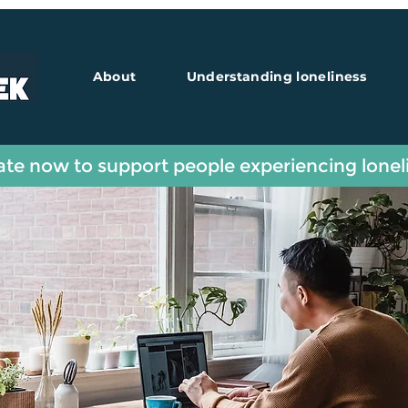
About
Understanding loneliness
te now to support people experiencing lonel