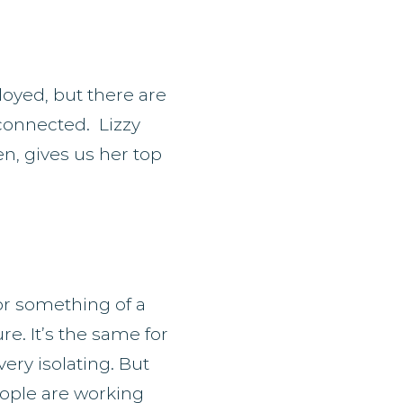
loyed, but there are
connected. Lizzy
n, gives us her top
or something of a
re. It’s the same for
ery isolating. But
ople are working