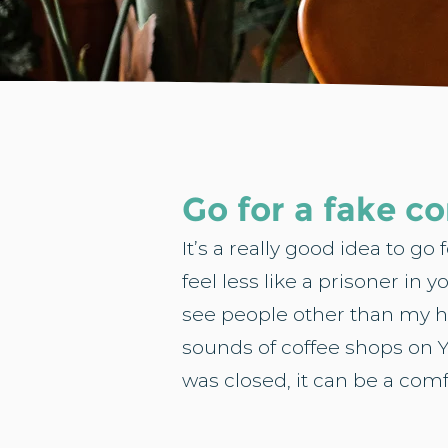
Go for a fake 
It’s a really good idea to g
feel less like a prisoner in 
see people other than my hu
sounds of coffee shops on Y
was closed, it can be a com