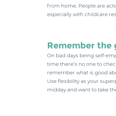
from home. People are acti
especially with childcare re
Remember the 
On bad days being self-empl
time there’s no one to check 
remember what is good abou
Use flexibility as your super
midday and want to take the 