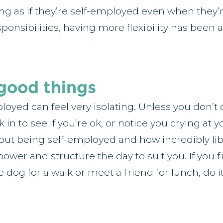
ng as if they’re self-employed even when they’
sponsibilities, having more flexibility has been 
good things
oyed can feel very isolating. Unless you don’t 
in to see if you’re ok, or notice you crying at y
t being self-employed and how incredibly libe
power and structure the day to suit you. If you f
dog for a walk or meet a friend for lunch, do it