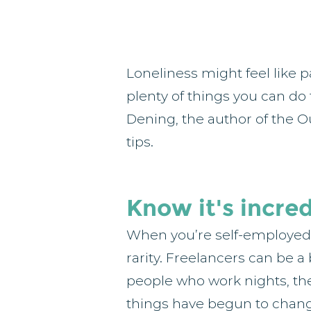
Loneliness might feel like p
plenty of things you can do
Dening, the author of the O
tips.
Know it's incre
When you’re self-employed y
rarity. Freelancers can be a 
people who work nights, they
things have begun to chang