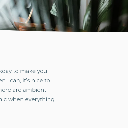
orkday to make you
 I can, it’s nice to
there are ambient
emic when everything