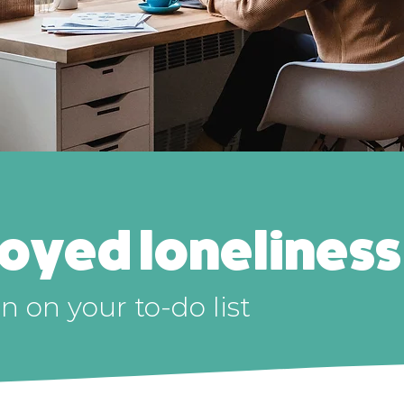
loyed loneliness
 on your to-do list