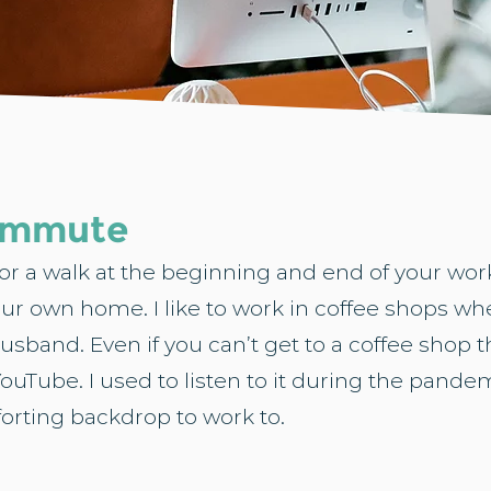
commute
o for a walk at the beginning and end of your w
your own home. I like to work in coffee shops when
sband. Even if you can’t get to a coffee shop 
ouTube. I used to listen to it during the pand
forting backdrop to work to.