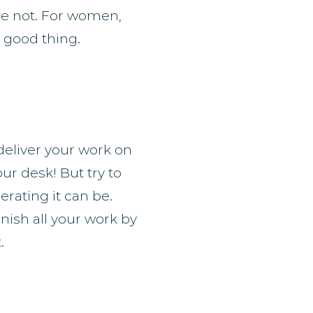
re not. For women,
a good thing.
deliver your work on
our desk! But try to
rating it can be.
inish all your work by
.