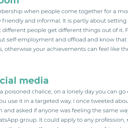
Zoom
mbership when people come together for a mon
friendly and informal. It is partly about settin
ifferent people get different things out of it. F
out self-employment and offload and know that 
s, otherwise your achievements can feel like th
cial media
 a poisoned chalice, on a lonely day you can go 
 you use it in a targeted way. I once tweeted ab
m and asked if anyone was feeling the same wa
sApp group. It could apply to any profession, n