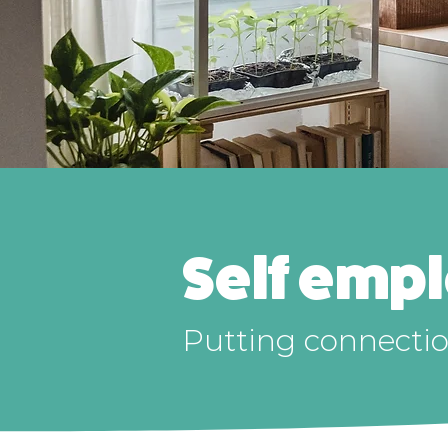
Self emp
Putting connection