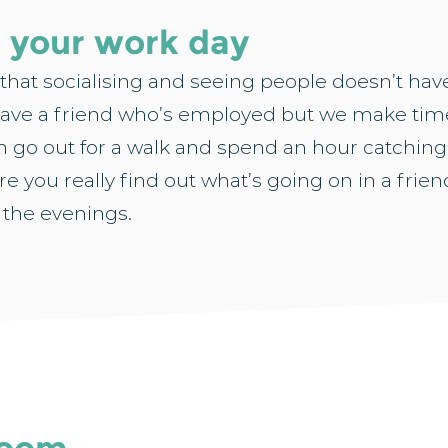
g your work day
 that socialising and seeing people doesn’t have
ave a friend who’s employed but we make time
 go out for a walk and spend an hour catching
re you really find out what’s going on in a friend
 the evenings.