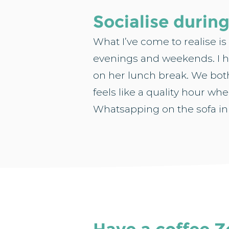
Socialise durin
What I’ve come to realise is
evenings and weekends. I h
on her lunch break. We both
feels like a quality hour whe
Whatsapping on the sofa in