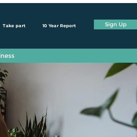
Sign Up
Take part
10 Year Report
iness