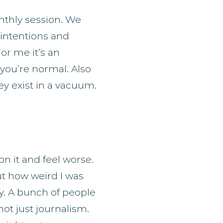
thly session. We
g intentions and
or me it’s an
you’re normal. Also
ey exist in a vacuum.
on it and feel worse.
out how weird I was
y. A bunch of people
ot just journalism.