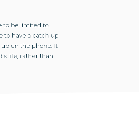
 to be limited to
 to have a catch up
 up on the phone. It
’s life, rather than