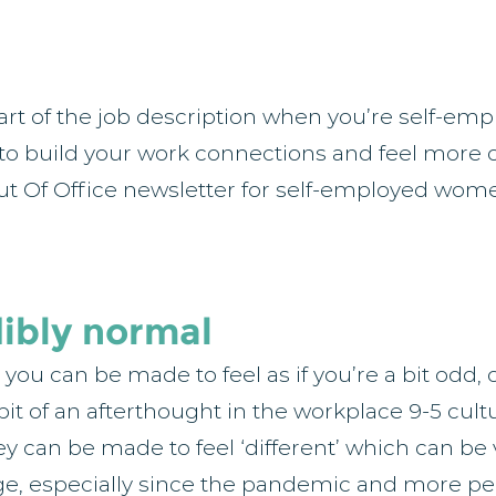
art of the job description when you’re self-emp
 to build your work connections and feel more 
ut Of Office newsletter for self-employed wome
dibly normal
ou can be made to feel as if you’re a bit odd, 
bit of an afterthought in the workplace 9-5 cultu
 can be made to feel ‘different’ which can be v
e, especially since the pandemic and more pe