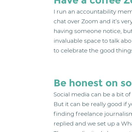
Have a coffee 
I run an accountability me
chat over Zoom and it’s very 
having someone notice, but d
invaluable space to talk ab
to celebrate the good thing
Be honest on so
Social media can be a bit of
But it can be really good if
finding freelance journalis
replied and we set up a What