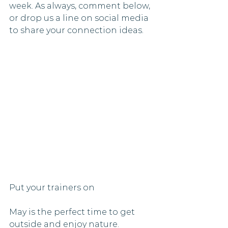
week. As always, comment below, 
or drop us a line on social media 
to share your connection ideas. 
Put your trainers on 
May is the perfect time to get 
outside and enjoy nature. 