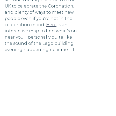
UK to celebrate the Coronation, 
and plenty of ways to meet new 
people even if you're not in the 
celebration mood. 
Here
 is an 
interactive map to find what’s on 
near you. I personally quite like 
the sound of the Lego building 
evening happening near me - if I 
can bring a glass of something 
to enjoy at the same time! 
May is a month of new 
beginnings, and by finding ways 
to connect with others, you can 
start the season off on a positive 
note. By spending time with 