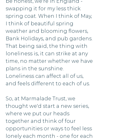
be honest, we're in England -  
swapping it for my less thick 
spring coat. When I think of May, 
I think of beautiful spring 
weather and blooming flowers, 
Bank Holidays, and pub gardens. 
That being said, the thing with 
loneliness is, it can strike at any 
time, no matter whether we have 
plans in the sunshine. 
Loneliness can affect all of us, 
and feels different to each of us. 
So, at Marmalade Trust, we 
thought we'd start a new series, 
where we put our heads 
together and think of four 
opportunities or ways to feel less 
lonely each month - one for each 