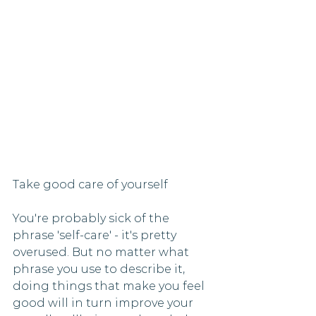
Take good care of yourself 
You're probably sick of the 
phrase 'self-care' - it's pretty 
overused. But no matter what 
phrase you use to describe it, 
doing things that make you feel 
good will in turn improve your 