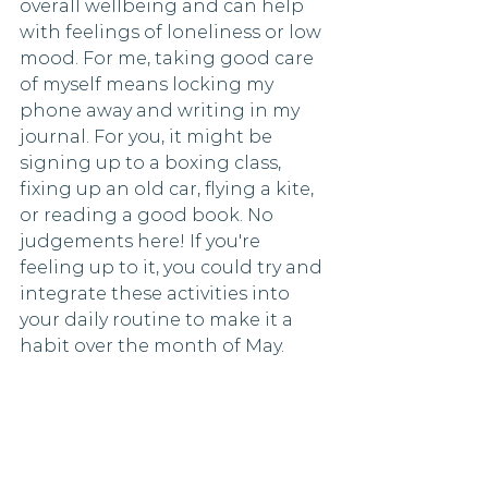
overall wellbeing and can help 
with feelings of loneliness or low 
mood. For me, taking good care 
of myself means locking my 
phone away and writing in my 
journal. For you, it might be 
signing up to a boxing class, 
fixing up an old car, flying a kite, 
or reading a good book. No 
judgements here! If you're 
feeling up to it, you could try and 
integrate these activities into 
your daily routine to make it a 
habit over the month of May. 