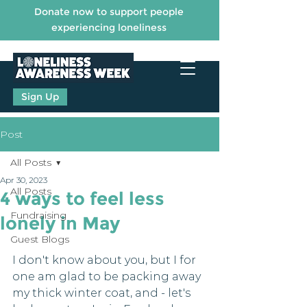
Donate now to support people
experiencing loneliness
Sign Up
Post
All Posts
Apr 30, 2023
All Posts
4 ways to feel less
Fundraising
lonely in May
Guest Blogs
I don't know about you, but I for 
one am glad to be packing away 
my thick winter coat, and - let's 