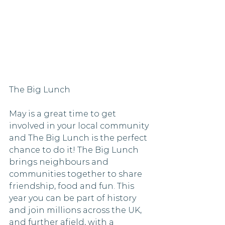
The Big Lunch
May is a great time to get 
involved in your local community 
and The Big Lunch is the perfect 
chance to do it! The Big Lunch 
brings neighbours and 
communities together to share 
friendship, food and fun. This 
year you can be part of history 
and join millions across the UK, 
and further afield, with a 