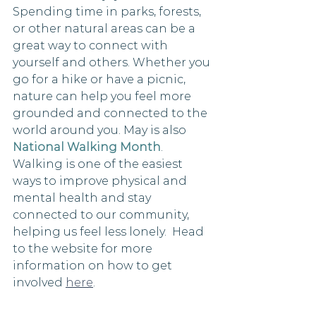
Spending time in parks, forests, 
or other natural areas can be a 
great way to connect with 
yourself and others. Whether you 
go for a hike or have a picnic, 
nature can help you feel more 
grounded and connected to the 
world around you. May is also 
National Walking Month
. 
Walking is one of the easiest 
ways to improve physical and 
mental health and stay 
connected to our community, 
helping us feel less lonely.  Head 
to the website for more 
information on how to get 
involved 
here
. 