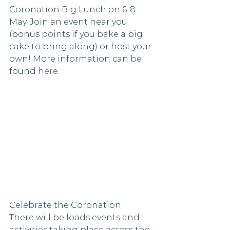
Coronation Big Lunch on 6-8 
May. Join an event near you 
(bonus points if you bake a big 
cake to bring along) or host your 
own! More information can be 
found 
here
. 
Celebrate the Coronation
There will be loads events and 
activities taking place across the 