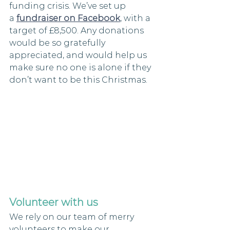
funding crisis. We’ve set up 
a 
fundraiser on Facebook
, with a 
target of £8,500. Any donations 
would be so gratefully 
appreciated, and would help us 
make sure no one is alone if they 
don’t want to be this Christmas.
Volunteer with us
We rely on our team of merry 
volunteers to make our 