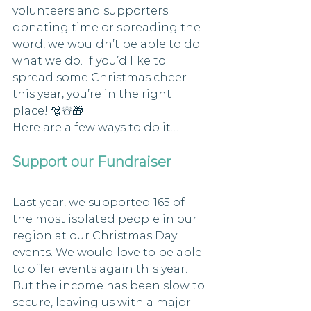
volunteers and supporters 
donating time or spreading the 
word, we wouldn’t be able to do 
what we do. If you’d like to 
spread some Christmas cheer 
this year, you’re in the right 
place! 🎅☃️🎁
Here are a few ways to do it…
Support our Fundraiser
Last year, we supported 165 of 
the most isolated people in our 
region at our Christmas Day 
events. We would love to be able 
to offer events again this year. 
But the income has been slow to 
secure, leaving us with a major 