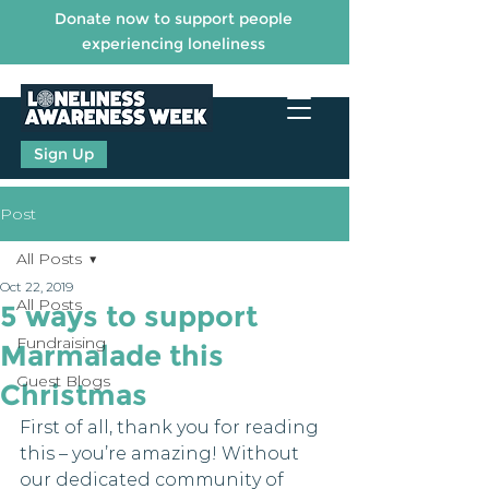
Donate now to support people
experiencing loneliness
Sign Up
Post
All Posts
Oct 22, 2019
All Posts
5 ways to support
Fundraising
Marmalade this
Guest Blogs
Christmas
First of all, thank you for reading 
this – you’re amazing! Without 
our dedicated community of 