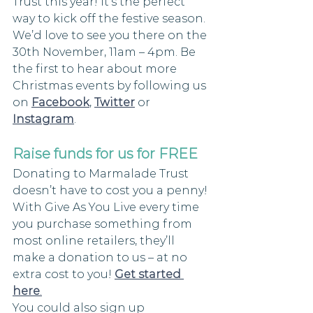
Trust this year! It’s the perfect 
way to kick off the festive season. 
We’d love to see you there on the 
30th November, 11am – 4pm. Be 
the first to hear about more 
Christmas events by following us 
on 
Facebook
, 
Twitter
 or 
Instagram
.
Raise funds for us for FREE 
Donating to Marmalade Trust 
doesn’t have to cost you a penny! 
With Give As You Live every time 
you purchase something from 
most online retailers, they’ll 
make a donation to us – at no 
extra cost to you! 
Get started 
here
.
You could also sign up 