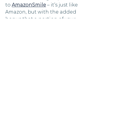
to 
AmazonSmile
 – it’s just like 
Amazon, but with the added 
bonus that a portion of your 
purchase will be donated to the 
charity of your choice, with no 
extra cost to you. To sign up, log 
in to your Amazon account and 
search Marmalade Trust in the 
‘pick your own charity’ search 
bar. You’ll receive an email from 
Amazon and you’re ready to 
shop!
Thank you!  