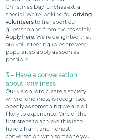
Christmas Day lunches extra 
special. We’re looking for 
driving 
volunteers
 to transport our 
guests to and from events safely. 
Apply here
. We’re delighted that 
our volunteering roles are very 
popular, so apply as soon as 
possible.
3 – Have a conversation 
about loneliness 
Our vision is to create a society 
where loneliness is recognised 
openly as something we are all 
likely to experience. One of the 
first steps to achieve this is to 
have a frank and honest 
conversation with someone you 