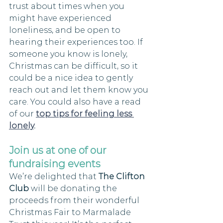
trust about times when you 
might have experienced 
loneliness, and be open to 
hearing their experiences too. If 
someone you know is lonely, 
Christmas can be difficult, so it 
could be a nice idea to gently 
reach out and let them know you 
care. You could also have a read 
of our 
top tips for feeling less 
lonely
. 
Join us at one of our 
fundraising events
We’re delighted that 
The Clifton 
Club
 will be donating the 
proceeds from their wonderful 
Christmas Fair to Marmalade 