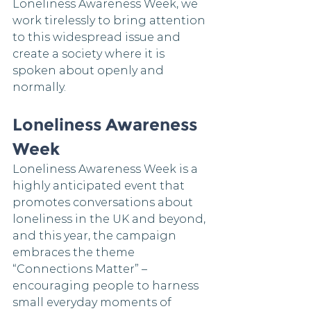
Loneliness Awareness Week, we 
work tirelessly to bring attention 
to this widespread issue and 
create a society where it is 
spoken about openly and 
normally.
Loneliness Awareness 
Week 
Loneliness Awareness Week is a 
highly anticipated event that 
promotes conversations about 
loneliness in the UK and beyond, 
and this year, the campaign 
embraces the theme 
“Connections Matter” – 
encouraging people to harness 
small everyday moments of 