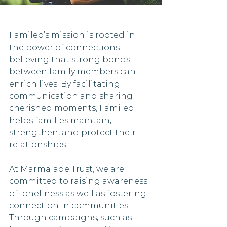
Famileo’s mission is rooted in 
the power of connections – 
believing that strong bonds 
between family members can 
enrich lives. By facilitating 
communication and sharing 
cherished moments, Famileo 
helps families maintain, 
strengthen, and protect their 
relationships. 
At Marmalade Trust, we are 
committed to raising awareness 
of loneliness as well as fostering 
connection in communities. 
Through campaigns, such as 