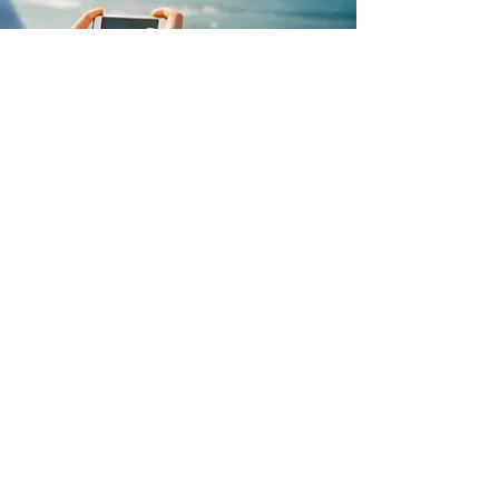
We are committed to raising 
awareness of loneliness and 
reducing its stigma. Together 
with Nextdoor, we’re shedding 
light on loneliness in our 
neighbourhoods. As we 
approach Loneliness Awareness 
Week 2023, let’s make an effort to 
connect with those around us 
and share a cuppa and a chat. 