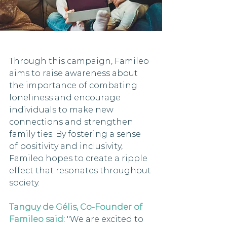
Through this campaign, Famileo 
aims to raise awareness about 
the importance of combating 
loneliness and encourage 
individuals to make new 
connections and strengthen 
family ties. By fostering a sense 
of positivity and inclusivity, 
Famileo hopes to create a ripple 
effect that resonates throughout 
society.
Tanguy de Gélis, Co-Founder of 
Famileo said:
 "We are excited to 