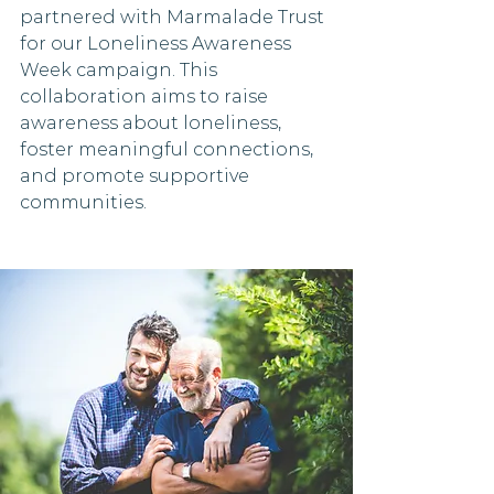
partnered with Marmalade Trust 
for our Loneliness Awareness 
Week campaign. This 
collaboration aims to raise 
awareness about loneliness, 
foster meaningful connections, 
and promote supportive 
communities.