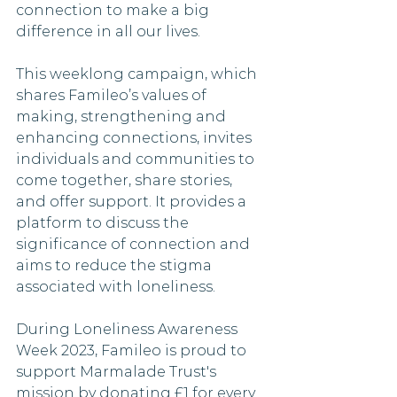
connection to make a big 
difference in all our lives.
This weeklong campaign, which 
shares Famileo’s values of 
making, strengthening and 
enhancing connections, invites 
individuals and communities to 
come together, share stories, 
and offer support. It provides a 
platform to discuss the 
significance of connection and 
aims to reduce the stigma 
associated with loneliness.
During Loneliness Awareness 
Week 2023, Famileo is proud to 
support Marmalade Trust's 
mission by donating £1 for every 