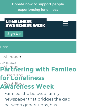
Donate now to support people
experiencing loneliness
Sign Up
Post
All Posts
Jun 13, 2023
All Posts
Partnering with Famileo
Fundraising
for Loneliness
Guest Blogs
Awareness Week
Famileo, the beloved family 
newspaper that bridges the gap 
between generations, has 