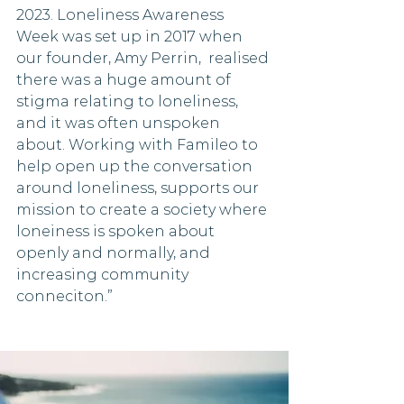
2023. Loneliness Awareness 
Week was set up in 2017 when 
our founder, Amy Perrin,  realised 
there was a huge amount of 
stigma relating to loneliness, 
and it was often unspoken 
about. Working with Famileo to 
help open up the conversation 
around loneliness, supports our 
mission to create a society where 
loneiness is spoken about 
openly and normally, and 
increasing community 
conneciton.”