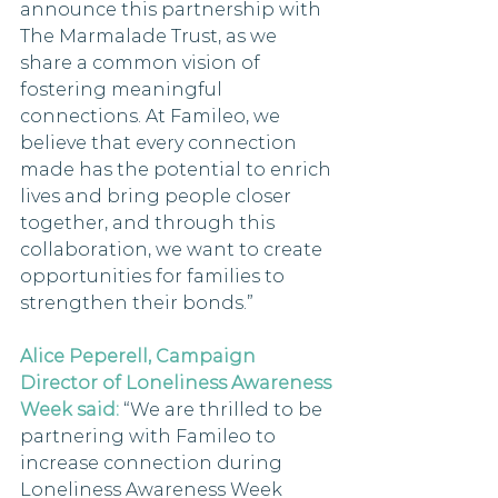
announce this partnership with 
The Marmalade Trust, as we 
share a common vision of 
fostering meaningful 
connections. At Famileo, we 
believe that every connection 
made has the potential to enrich 
lives and bring people closer 
together, and through this 
collaboration, we want to create 
opportunities for families to 
strengthen their bonds.”
Alice Peperell, Campaign 
Director of Loneliness Awareness 
Week said:
 “We are thrilled to be 
partnering with Famileo to 
increase connection during 
Loneliness Awareness Week 