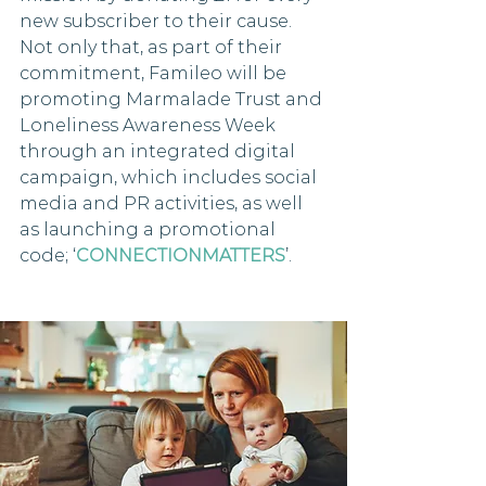
new subscriber to their cause. 
Not only that, as part of their 
commitment, Famileo will be 
promoting Marmalade Trust and 
Loneliness Awareness Week 
through an integrated digital 
campaign, which includes social 
media and PR activities, as well 
as launching a promotional 
code; ‘
CONNECTIONMATTERS
’.