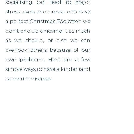
socialising can lead to major 
stress levels and pressure to have 
a perfect Christmas. Too often we 
don’t end up enjoying it as much 
as we should, or else we can 
overlook others because of our 
own problems. Here are a few 
simple ways to have a kinder (and 
calmer) Christmas.