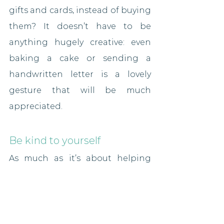
gifts and cards, instead of buying 
them? It doesn’t have to be 
anything hugely creative: even 
baking a cake or sending a 
handwritten letter is a lovely 
gesture that will be much 
appreciated.
Be kind to yourself
As much as it’s about helping 
others, make sure you help 
yourself this season. It’s the 
chance to have a break and 
switch off from life, so make sure 