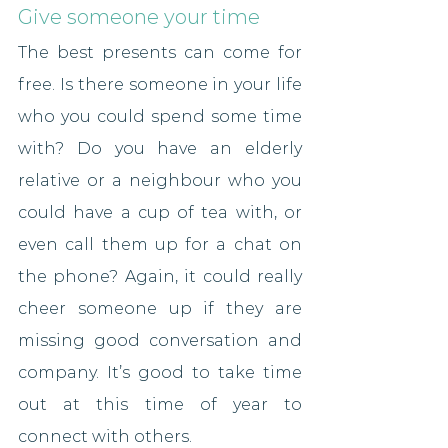
Give someone your time
The best presents can come for 
free. Is there someone in your life 
who you could spend some time 
with? Do you have an elderly 
relative or a neighbour who you 
could have a cup of tea with, or 
even call them up for a chat on 
the phone? Again, it could really 
cheer someone up if they are 
missing good conversation and 
company. It’s good to take time 
out at this time of year to 
connect with others.