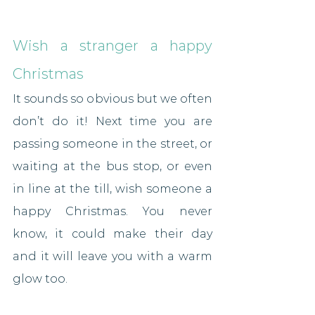
Wish a stranger a happy 
Christmas
It sounds so obvious but we often 
don’t do it! Next time you are 
passing someone in the street, or 
waiting at the bus stop, or even 
in line at the till, wish someone a 
happy Christmas. You never 
know, it could make their day 
and it will leave you with a warm 
glow too.