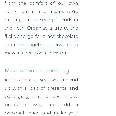
from the comfort of our own 
home, but it also means we’re 
missing out on seeing friends in 
the flesh. Organise a trip to the 
flicks and go for a hot chocolate 
or dinner together afterwards to 
make it a real social occasion.
Make or write something
At this time of year we can end 
up with a load of presents (and 
packaging) that has been mass-
produced. Why not add a 
personal touch and make your 