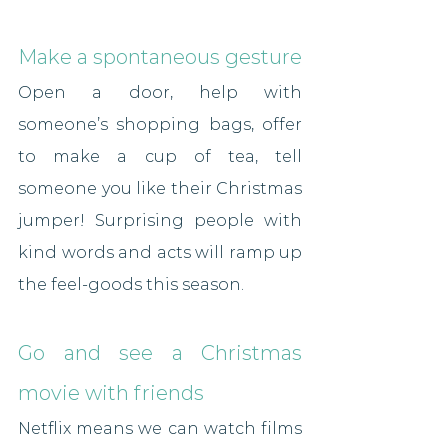
Make a spontaneous gesture
Open a door, help with 
someone’s shopping bags, offer 
to make a cup of tea, tell 
someone you like their Christmas 
jumper! Surprising people with 
kind words and acts will ramp up 
the feel-goods this season.
Go and see a Christmas 
movie with friends
Netflix means we can watch films 