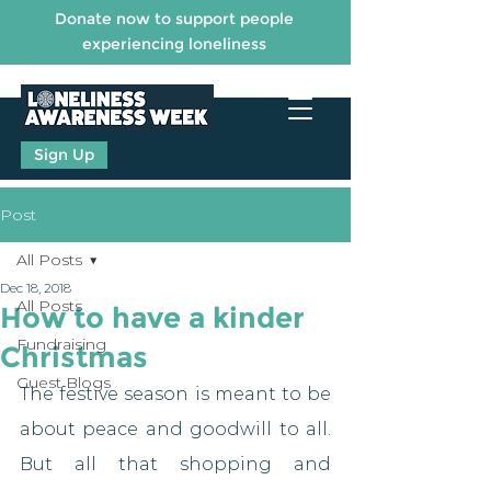
Donate now to support people
experiencing loneliness
Sign Up
Post
All Posts
Dec 18, 2018
All Posts
How to have a kinder
Fundraising
Christmas
Guest Blogs
The festive season is meant to be 
about peace and goodwill to all. 
But all that shopping and 