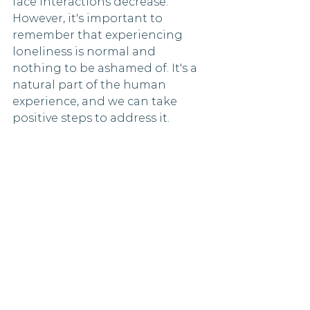
face interactions decrease. 
However, it's important to 
remember that experiencing 
loneliness is normal and 
nothing to be ashamed of. It's a 
natural part of the human 
experience, and we can take 
positive steps to address it.