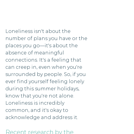
Loneliness isn't about the 
number of plans you have or the 
places you go—it's about the 
absence of meaningful 
connections. It's a feeling that 
can creep in, even when you're 
surrounded by people. So, if you 
ever find yourself feeling lonely 
during this summer holidays, 
know that you're not alone. 
Loneliness is incredibly 
common, and it's okay to 
acknowledge and address it.
Recent research by the 