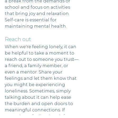
a break from the demands of 
school and focus on activities 
that bring joy and relaxation. 
Self-care is essential for 
maintaining mental health.
Reach out 
When we're feeling lonely, it can 
be helpful to take a moment to 
reach out to someone you trust—
a friend, a family member, or 
even a mentor. Share your 
feelings and let them know that 
you might be experiencing 
loneliness. Sometimes, simply 
talking about it can help ease 
the burden and open doors to 
meaningful connections. If 
you've been feeling lonely for a 