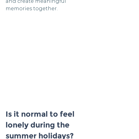
and create meaningful 
memories together.
Is it normal to feel 
lonely during the 
summer holidays?