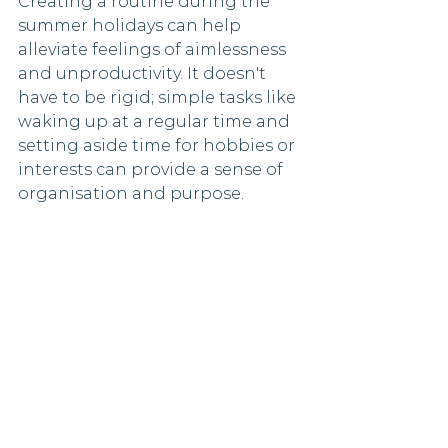
Creating a routine during the 
summer holidays can help 
alleviate feelings of aimlessness 
and unproductivity. It doesn't 
have to be rigid; simple tasks like 
waking up at a regular time and 
setting aside time for hobbies or 
interests can provide a sense of 
organisation and purpose.