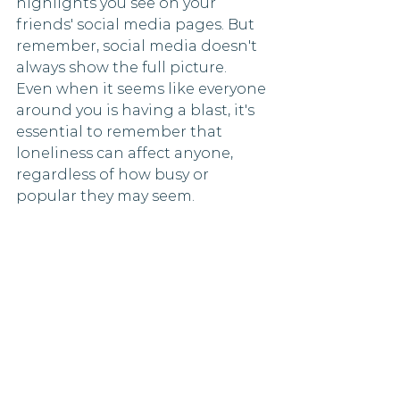
highlights you see on your 
friends' social media pages. But 
remember, social media doesn't 
always show the full picture. 
Even when it seems like everyone 
around you is having a blast, it's 
essential to remember that 
loneliness can affect anyone, 
regardless of how busy or 
popular they may seem.