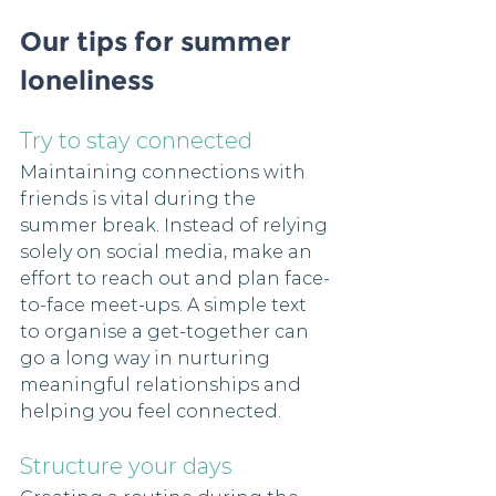
Our tips for summer 
loneliness
Try to stay connected
Maintaining connections with 
friends is vital during the 
summer break. Instead of relying 
solely on social media, make an 
effort to reach out and plan face-
to-face meet-ups. A simple text 
to organise a get-together can 
go a long way in nurturing 
meaningful relationships and 
helping you feel connected. 
Structure your days