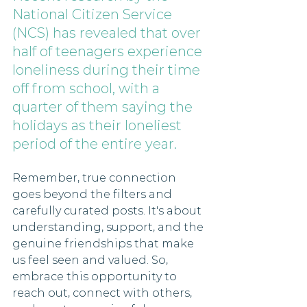
National Citizen Service 
(NCS) has revealed that over 
half of teenagers experience 
loneliness during their time 
off from school, with a 
quarter of them saying the 
holidays as their loneliest 
period of the entire year. 
Remember, true connection 
goes beyond the filters and 
carefully curated posts. It's about 
understanding, support, and the 
genuine friendships that make 
us feel seen and valued. So, 
embrace this opportunity to 
reach out, connect with others, 