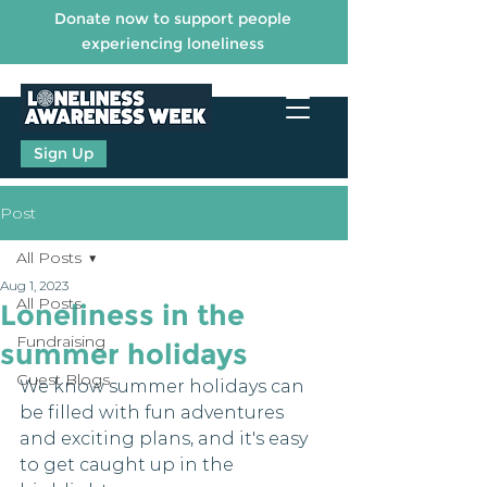
Donate now to support people
experiencing loneliness
Sign Up
Post
All Posts
Aug 1, 2023
All Posts
Loneliness in the
Fundraising
summer holidays
Guest Blogs
We know summer holidays can 
be filled with fun adventures 
and exciting plans, and it's easy 
to get caught up in the 