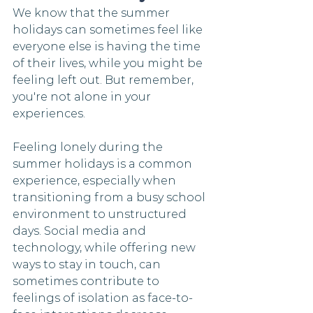
We know that the summer 
holidays can sometimes feel like 
everyone else is having the time 
of their lives, while you might be 
feeling left out. But remember, 
you're not alone in your 
experiences. 
Feeling lonely during the 
summer holidays is a common 
experience, especially when 
transitioning from a busy school 
environment to unstructured 
days. Social media and 
technology, while offering new 
ways to stay in touch, can 
sometimes contribute to 
feelings of isolation as face-to-