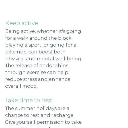
Keep active 
Being active, whether it's going 
for a walk around the block, 
playing a sport, or going for a 
bike ride, can boost both 
physical and mental well-being. 
The release of endorphins 
through exercise can help 
reduce stress and enhance 
overall mood. 
Take time to rest
The summer holidays are a 
chance to rest and recharge. 
Give yourself permission to take 