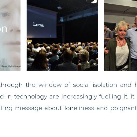
 through the window of social isolation and
 in technology are increasingly fuelling it. It i
ating message about loneliness and poignantl