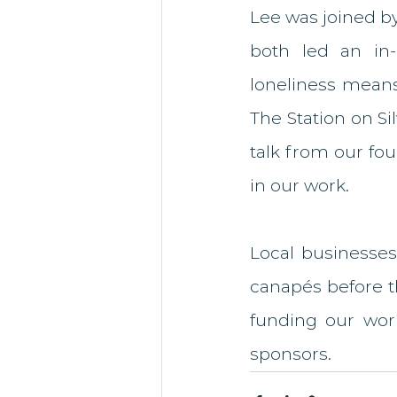
Lee was joined by
both led an in-
loneliness means
The Station on Si
talk from our fou
in our work. 
Local businesses
canapés before t
funding our wor
sponsors. 