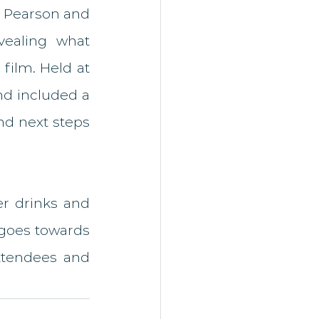
n Pearson and 
ealing what 
ilm. Held at 
nd included a 
nd next steps 
r drinks and 
goes towards 
tendees and 