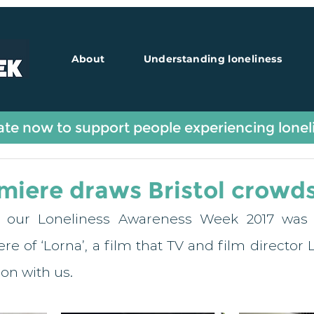
About
Understanding loneliness
Guest Blogs
te now to support people experiencing lonel
miere draws Bristol crowd
f our Loneliness Awareness Week 2017 was a
e of ‘Lorna’, a film that TV and film director L
on with us. 