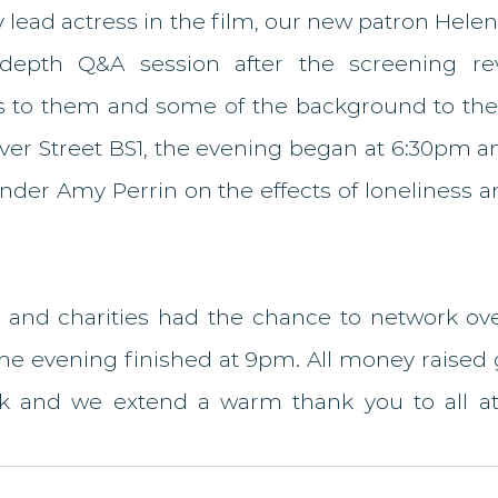
 lead actress in the film, our new patron Hele
depth Q&A session after the screening rev
 to them and some of the background to the f
lver Street BS1, the evening began at 6:30pm a
nder Amy Perrin on the effects of loneliness a
 and charities had the chance to network ove
he evening finished at 9pm. All money raised 
k and we extend a warm thank you to all at