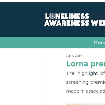
All Posts
Fundraising
Dona
Jul 7, 2017
Lorna pre
The highlight o
screening premier
made in associati