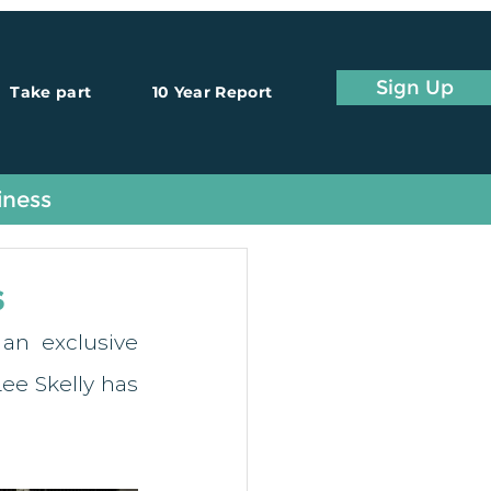
Sign Up
Take part
10 Year Report
iness
s
n exclusive 
ee Skelly has 