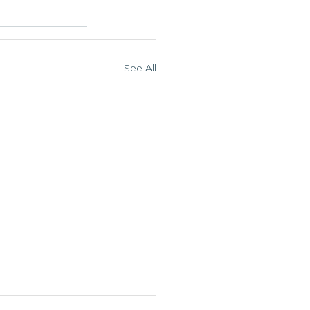
See All