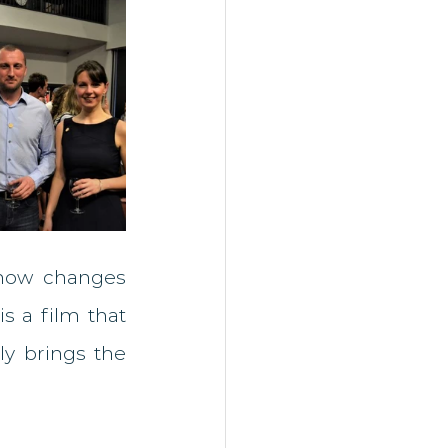
 how changes 
s a film that 
y brings the 