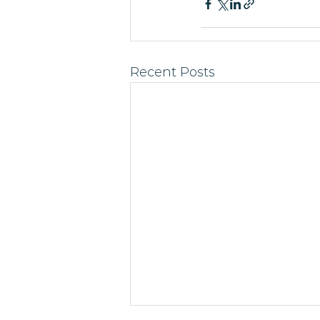
Recent Posts