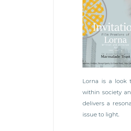
Lorna is a look
within society and
delivers a reson
issue to light.