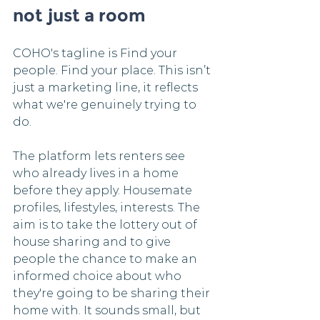
not just a room
COHO's tagline is Find your 
people. Find your place. This isn’t 
just a marketing line, it reflects 
what we're genuinely trying to 
do.
The platform lets renters see 
who already lives in a home 
before they apply. Housemate 
profiles, lifestyles, interests. The 
aim is to take the lottery out of 
house sharing and to give 
people the chance to make an 
informed choice about who 
they're going to be sharing their 
home with. It sounds small, but 