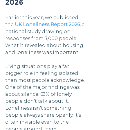
2026
Earlier this year, we published 
the 
UK Loneliness Report 2026
, a 
national study drawing on 
responses from 3,000 people. 
What it revealed about housing 
and loneliness was important.
Living situations play a far 
bigger role in feeling isolated 
than most people acknowledge. 
One of the major findings was 
about silence: 63% of lonely 
people don't talk about it. 
Loneliness isn't something 
people always share openly. It’s 
often invisible even to the 
people around them.