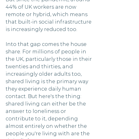
44% of UK workers are now 
remote or hybrid, which means 
that built-in social infrastructure 
is increasingly reduced too.
Into that gap comes the house 
share. For millions of people in 
the UK, particularly those in their 
twenties and thirties, and 
increasingly older adults too, 
shared living is the primary way 
they experience daily human 
contact. But here's the thing: 
shared living can either be the 
answer to loneliness or 
contribute to it, depending 
almost entirely on whether the 
people you're living with are the 