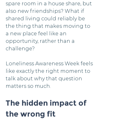
spare room in a house share, but 
also new friendships? What if 
shared living could reliably be 
the thing that makes moving to 
a new place feel like an 
opportunity, rather than a 
challenge?
Loneliness Awareness Week feels 
like exactly the right moment to 
talk about why that question 
matters so much.
The hidden impact of 
the wrong fit