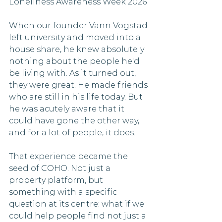
Loneliness Awareness Week 2026
When our founder Vann Vogstad 
left university and moved into a 
house share, he knew absolutely 
nothing about the people he'd 
be living with. As it turned out, 
they were great. He made friends 
who are still in his life today. But 
he was acutely aware that it 
could have gone the other way, 
and for a lot of people, it does.
That experience became the 
seed of COHO. Not just a 
property platform, but 
something with a specific 
question at its centre: what if we 
could help people find not just a 