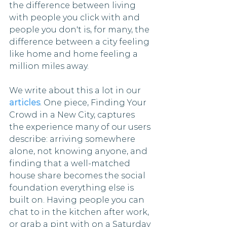
the difference between living 
with people you click with and 
people you don't is, for many, the 
difference between a city feeling 
like home and home feeling a 
million miles away.
We write about this a lot in our 
articles
. One piece, Finding Your 
Crowd in a New City, captures 
the experience many of our users 
describe: arriving somewhere 
alone, not knowing anyone, and 
finding that a well-matched 
house share becomes the social 
foundation everything else is 
built on. Having people you can 
chat to in the kitchen after work, 
or grab a pint with on a Saturday 