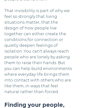
That invisibility is part of why we 
feel so strongly that living 
situations matter, that the 
design of how people live 
together can either create the 
conditions for connection or 
quietly deepen feelings of 
isolation. You can't always reach 
people who are lonely by asking 
them to raise their hands. But 
you can help build environments 
where everyday life brings them 
into contact with others who are 
like them, in ways that feel 
natural rather than forced.
Finding your people, 