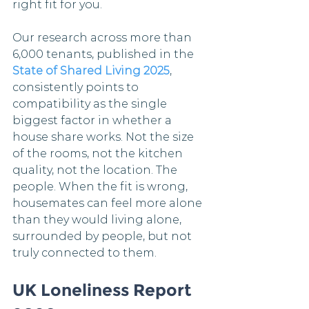
right fit for you.
Our research across more than 
6,000 tenants, published in the 
State of Shared Living 2025
, 
consistently points to 
compatibility as the single 
biggest factor in whether a 
house share works. Not the size 
of the rooms, not the kitchen 
quality, not the location. The 
people. When the fit is wrong, 
housemates can feel more alone 
than they would living alone, 
surrounded by people, but not 
truly connected to them.
UK Loneliness Report 