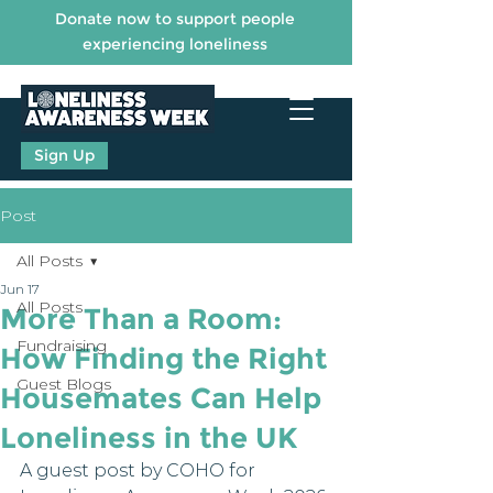
Donate now to support people
experiencing loneliness
Sign Up
Post
All Posts
Jun 17
All Posts
More Than a Room:
Fundraising
How Finding the Right
Guest Blogs
Housemates Can Help
Loneliness in the UK
A guest post by COHO for 