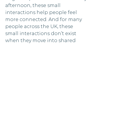
afternoon, these small 
interactions help people feel 
more connected. And for many 
people across the UK, these 
small interactions don’t exist 
when they move into shared 
housing.
Shared living as a 
genuine response to a 
national issue
Loneliness in the UK is real, it is 
serious, and it is becoming more 
widely recognised. It affects 
people of all ages. The impact on 
individuals, in mental health and 