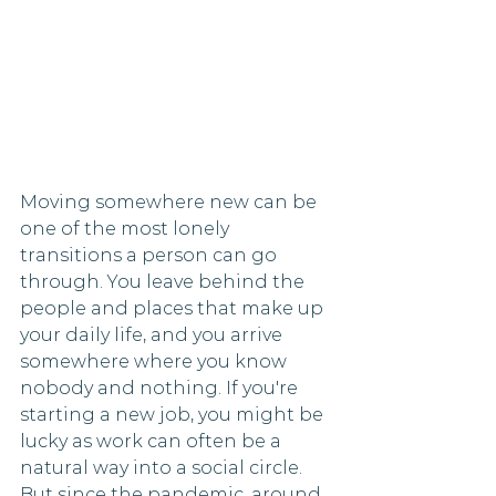
Moving somewhere new can be 
one of the most lonely 
transitions a person can go 
through. You leave behind the 
people and places that make up 
your daily life, and you arrive 
somewhere where you know 
nobody and nothing. If you're 
starting a new job, you might be 
lucky as work can often be a 
natural way into a social circle. 
But since the pandemic, around 