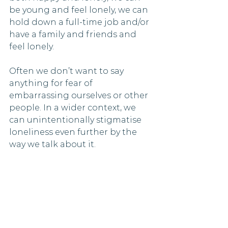
be young and feel lonely, we can 
hold down a full-time job and/or 
have a family and friends and 
feel lonely. 
Often we don’t want to say 
anything for fear of 
embarrassing ourselves or other 
people. In a wider context, we 
can unintentionally stigmatise 
loneliness even further by the 
way we talk about it.