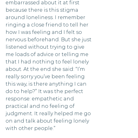
embarrassed about it at first 
because there is this stigma 
around loneliness. I remember 
ringing a close friend to tell her 
how I was feeling and I felt so 
nervous beforehand. But she just 
listened without trying to give 
me loads of advice or telling me 
that I had nothing to feel lonely 
about. At the end she said: “I’m 
really sorry you’ve been feeling 
this way, is there anything I can 
do to help?” It was the perfect 
response: empathetic and 
practical and no feeling of 
judgment. It really helped me go 
on and talk about feeling lonely 
with other people.”