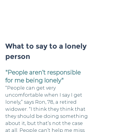
What to say to a lonely 
person
"People aren’t responsible 
for me being lonely"
“People can get very 
uncomfortable when I say I get 
lonely,” says Ron, 78, a retired 
widower. “I think they think that 
they should be doing something 
about it, but that’s not the case 
at all. People can’t help me miss 