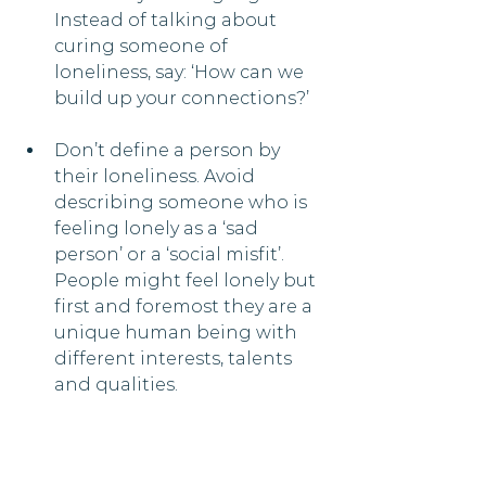
Instead of talking about 
curing someone of 
loneliness, say: ‘How can we 
build up your connections?’
Don’t define a person by 
their loneliness. Avoid 
describing someone who is 
feeling lonely as a ‘sad 
person’ or a ‘social misfit’. 
People might feel lonely but 
first and foremost they are a 
unique human being with 
different interests, talents 
and qualities.