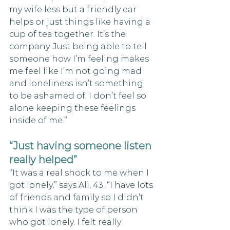
my wife less but a friendly ear 
helps or just things like having a 
cup of tea together. It’s the 
company. Just being able to tell 
someone how I’m feeling makes 
me feel like I’m not going mad 
and loneliness isn’t something 
to be ashamed of. I don’t feel so 
alone keeping these feelings 
inside of me.”
“Just having someone listen 
really helped”
“It was a real shock to me when I 
got lonely,” says Ali, 43. “I have lots 
of friends and family so I didn’t 
think I was the type of person 
who got lonely. I felt really 