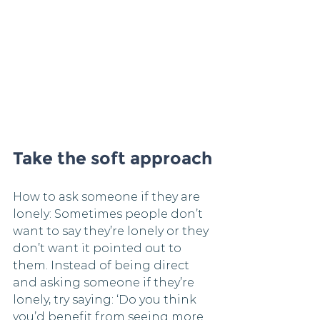
Take the soft approach
How to ask someone if they are 
lonely: Sometimes people don’t 
want to say they’re lonely or they 
don’t want it pointed out to 
them. Instead of being direct 
and asking someone if they’re 
lonely, try saying: ‘Do you think 
you’d benefit from seeing more 