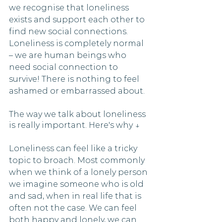
we recognise that loneliness 
exists and support each other to 
find new social connections. 
Loneliness is completely normal 
– we are human beings who 
need social connection to 
survive! There is nothing to feel 
ashamed or embarrassed about. 
The way we talk about loneliness 
is really important. Here's why ↓
Loneliness can feel like a tricky 
topic to broach. Most commonly 
when we think of a lonely person 
we imagine someone who is old 
and sad, when in real life that is 
often not the case. We can feel 
both happy and lonely, we can 