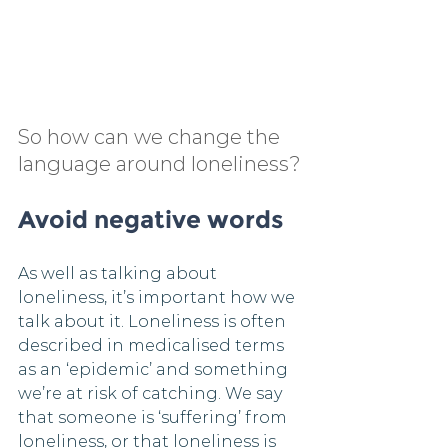
So how can we change the 
language around loneliness?
Avoid negative words
As well as talking about 
loneliness, it’s important how we 
talk about it. Loneliness is often 
described in medicalised terms 
as an ‘epidemic’ and something 
we’re at risk of catching. We say 
that someone is ‘suffering’ from 
loneliness, or that loneliness is 