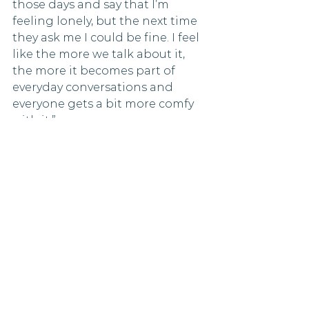
those days and say that I’m 
feeling lonely, but the next time 
they ask me I could be fine. I feel 
like the more we talk about it, 
the more it becomes part of 
everyday conversations and 
everyone gets a bit more comfy 
with it.”