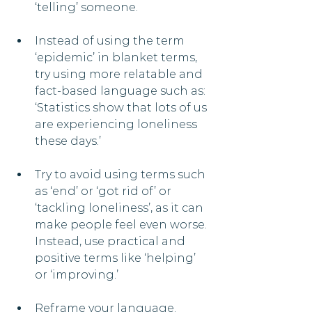
‘telling’ someone.
Instead of using the term 
‘epidemic’ in blanket terms, 
try using more relatable and 
fact-based language such as: 
‘Statistics show that lots of us 
are experiencing loneliness 
these days.’
Try to avoid using terms such 
as ‘end’ or ‘got rid of’ or 
‘tackling loneliness’, as it can 
make people feel even worse. 
Instead, use practical and 
positive terms like ‘helping’ 
or ‘improving.’
Reframe your language. 