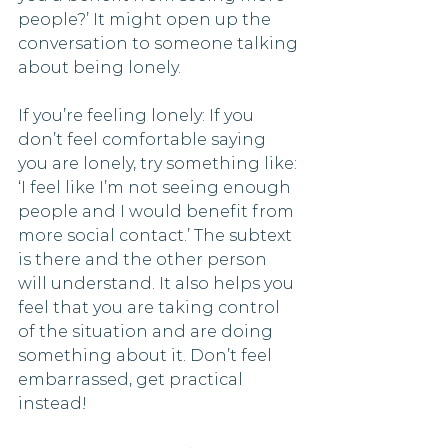
people?’ It might open up the 
conversation to someone talking 
about being lonely.
If you’re feeling lonely: If you 
don’t feel comfortable saying 
you are lonely, try something like: 
‘I feel like I’m not seeing enough 
people and I would benefit from 
more social contact.’ The subtext 
is there and the other person 
will understand. It also helps you 
feel that you are taking control 
of the situation and are doing 
something about it. Don’t feel 
embarrassed, get practical 
instead!