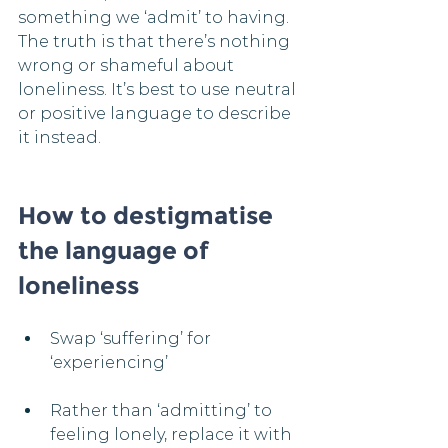
something we ‘admit’ to having. 
The truth is that there’s nothing 
wrong or shameful about 
loneliness. It’s best to use neutral 
or positive language to describe 
it instead.
How to destigmatise 
the language of 
loneliness
Swap ‘suffering’ for 
‘experiencing’​
Rather than ‘admitting’ to 
feeling lonely, replace it with 