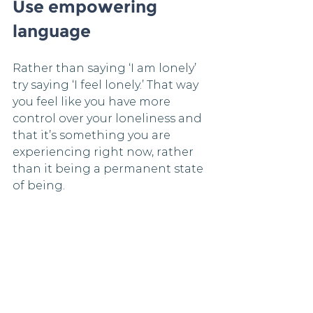
Use empowering 
language
Rather than saying ‘I am lonely’ 
try saying ‘I feel lonely.’ That way 
you feel like you have more 
control over your loneliness and 
that it’s something you are 
experiencing right now, rather 
than it being a permanent state 
of being.