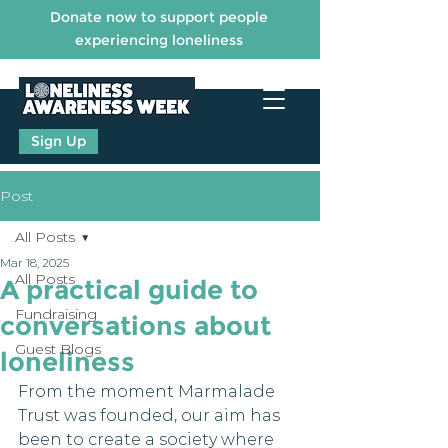
Donate now to support people
experiencing loneliness
Sign Up
Post
All Posts
Mar 18, 2025
All Posts
A practical guide to
Fundraising
conversations about
Guest Blogs
loneliness
From the moment Marmalade 
Trust was founded, our aim has 
been to create a society where 