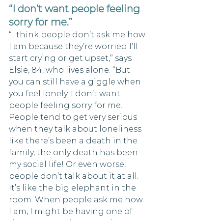
“I don’t want people feeling 
sorry for me.”
“I think people don’t ask me how 
I am because they’re worried I’ll 
start crying or get upset,” says 
Elsie, 84, who lives alone. “But 
you can still have a giggle when 
you feel lonely. I don’t want 
people feeling sorry for me. 
People tend to get very serious 
when they talk about loneliness 
like there’s been a death in the 
family, the only death has been 
my social life! Or even worse, 
people don’t talk about it at all. 
It’s like the big elephant in the 
room. When people ask me how 
I am, I might be having one of 