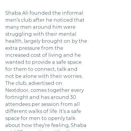
Shaba Ali founded the informal 
men’s club after he noticed that 
many men around him were 
struggling with their mental 
health, largely brought on by the 
extra pressure from the 
increased cost of living and he 
wanted to provide a safe space 
for them to connect, talk and 
not be alone with their worries.  
The club, advertised on 
Nextdoor, comes together every 
fortnight and has around 30 
attendees per session from all 
different walks of life. It’s a safe 
space for men to openly talk 
about how they’re feeling, Shaba 