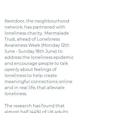
Nextdoor, the neighbourhood 
network, has partnered with 
loneliness charity,  Marmalade 
Trust, ahead of Loneliness 
Awareness Week (Monday 12th 
June - Sunday 18th June) to 
address the loneliness epidemic 
and encourage people to talk 
openly about feelings of 
loneliness to help create 
meaningful connections online 
and in real life, that alleviate 
loneliness. 
The research has found that 
almost half (44%) of UK adults 