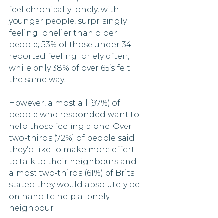
feel chronically lonely, with 
younger people, surprisingly, 
feeling lonelier than older 
people; 53% of those under 34 
reported feeling lonely often,  
while only 38% of over 65’s felt 
the same way. 
However, almost all (97%) of 
people who responded want to 
help those feeling alone. Over 
two-thirds (72%) of people said 
they’d like to make more effort 
to talk to their neighbours and 
almost two-thirds (61%) of Brits 
stated they would absolutely be 
on hand to help a lonely 
neighbour. 