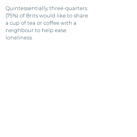
Quintessentially, three-quarters 
(75%) of Brits would like to share 
a cup of tea or coffee with a 
neighbour to help ease 
loneliness.