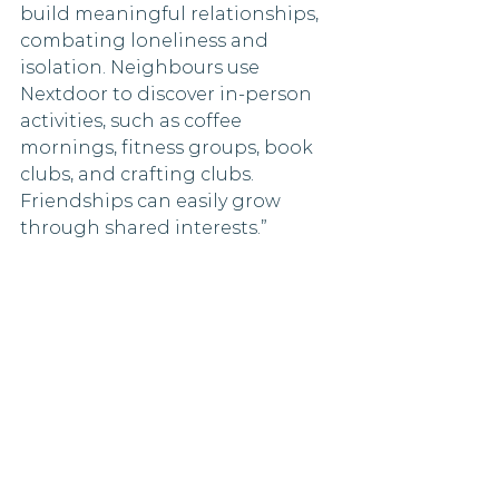
build meaningful relationships, 
combating loneliness and 
isolation. Neighbours use 
Nextdoor to discover in-person 
activities, such as coffee 
mornings, fitness groups, book 
clubs, and crafting clubs. 
Friendships can easily grow 
through shared interests.”