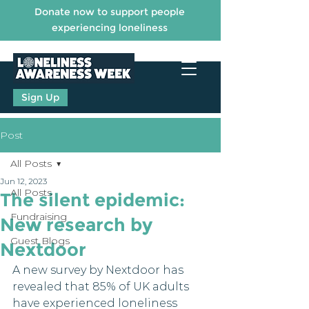
Donate now to support people
experiencing loneliness
Sign Up
Post
All Posts
Jun 12, 2023
All Posts
The silent epidemic:
Fundraising
New research by
Guest Blogs
Nextdoor
A new survey by Nextdoor has 
revealed that 85% of UK adults 
have experienced loneliness 