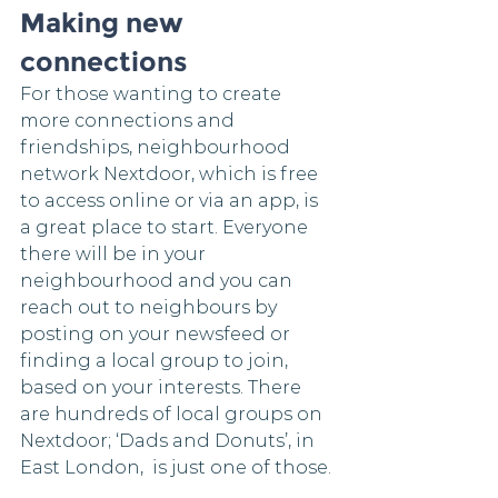
Making new 
connections
For those wanting to create 
more connections and 
friendships, neighbourhood 
network Nextdoor, which is free 
to access online or via an app, is 
a great place to start. Everyone 
there will be in your 
neighbourhood and you can 
reach out to neighbours by 
posting on your newsfeed or 
finding a local group to join, 
based on your interests. There 
are hundreds of local groups on 
Nextdoor; ‘Dads and Donuts’, in 
East London,  is just one of those.