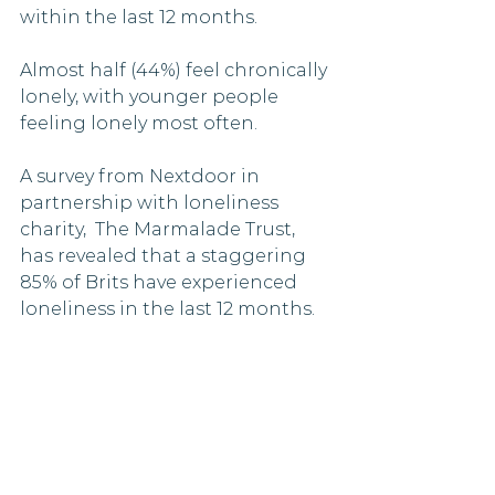
within the last 12 months.
Almost half (44%) feel chronically 
lonely, with younger people 
feeling lonely most often.
A survey from Nextdoor in 
partnership with loneliness 
charity,  The Marmalade Trust, 
has revealed that a staggering 
85% of Brits have experienced 
loneliness in the last 12 months. 