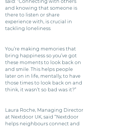
said: “Connecting with others 
and knowing that someone is 
there to listen or share 
experience with, is crucial in 
tackling loneliness.
You’re making memories that 
bring happiness so you’ve got 
these moments to look back on 
and smile. This helps people 
later on in life, mentally, to have 
those times to look back on and 
think, it wasn’t so bad was it?” 
Laura Roche, Managing Director 
at Nextdoor UK, said “Nextdoor 
helps neighbours connect and 