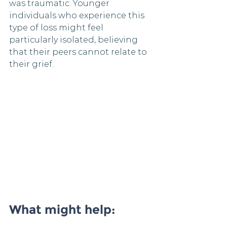
was traumatic. Younger 
individuals who experience this 
type of loss might feel 
particularly isolated, believing 
that their peers cannot relate to 
their grief.
What might help: