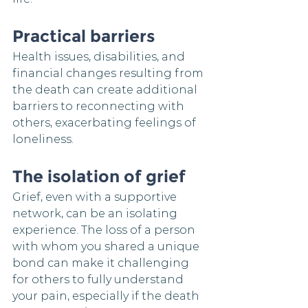
Practical barriers
Health issues, disabilities, and 
financial changes resulting from 
the death can create additional 
barriers to reconnecting with 
others, exacerbating feelings of 
loneliness.
The isolation of grief
Grief, even with a supportive 
network, can be an isolating 
experience. The loss of a person 
with whom you shared a unique 
bond can make it challenging 
for others to fully understand 
your pain, especially if the death 