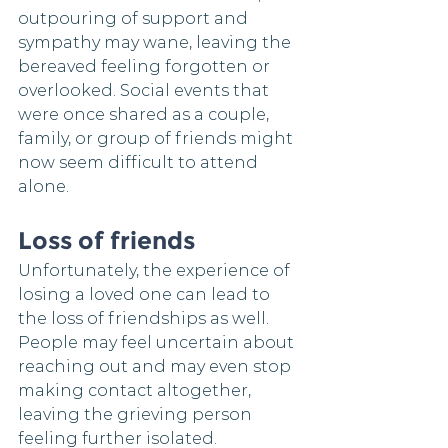
outpouring of support and 
sympathy may wane, leaving the 
bereaved feeling forgotten or 
overlooked. Social events that 
were once shared as a couple, 
family, or group of friends might 
now seem difficult to attend 
alone.
Loss of friends
Unfortunately, the experience of 
losing a loved one can lead to 
the loss of friendships as well. 
People may feel uncertain about 
reaching out and may even stop 
making contact altogether, 
leaving the grieving person 
feeling further isolated.