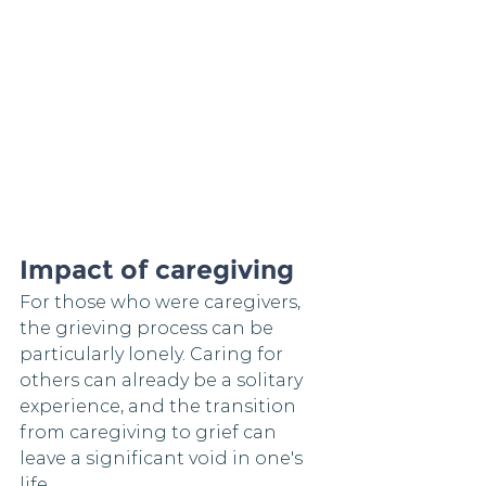
Impact of caregiving
For those who were caregivers, 
the grieving process can be 
particularly lonely. Caring for 
others can already be a solitary 
experience, and the transition 
from caregiving to grief can 
leave a significant void in one's 
life.