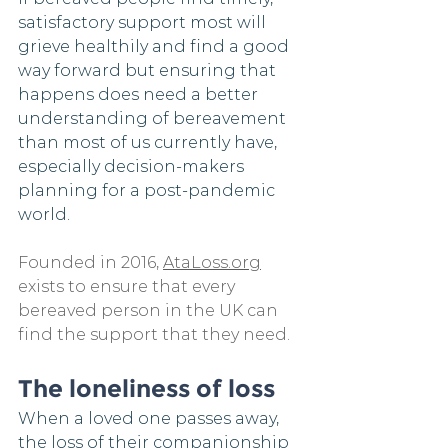
satisfactory support most will 
grieve healthily and find a good 
way forward but ensuring that 
happens does need a better 
understanding of bereavement 
than most of us currently have, 
especially decision-makers 
planning for a post-pandemic 
world.
Founded in 2016, 
AtaLoss.org
exists to ensure that every 
bereaved person in the UK can 
find the support that they need. 
The loneliness of loss
When a loved one passes away, 
the loss of their companionship 