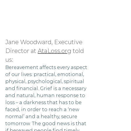
Jane Woodward, Executive 
Director at 
AtaLoss.org
 told 
us:
Bereavement affects every aspect 
of our lives: practical, emotional, 
physical, psychological, spiritual 
and financial. Grief is a necessary 
and natural, human response to 
loss – a darkness that has to be 
faced, in order to reach a ‘new 
normal’ and a healthy, secure 
tomorrow. The good news is that 
if bereaved people find timely, 