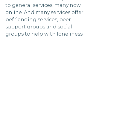
to general services, many now 
online. And many services offer 
befriending services, peer 
support groups and social 
groups to help with loneliness. 
They offer advice about how to 
support bereaved people - the 
same applies to lonely people. 
They also host a FREE live-chat 
professional counselling service 
9-9 Monday to Friday if you want 
to ‘talk’. Go to 
www.ataloss.org
. 
Listen to others talk about 
grief
Griefcast is a podcast that 
examines the human experience 
of grief and death - but with 