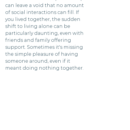
can leave a void that no amount 
of social interactions can fill. If 
you lived together, the sudden 
shift to living alone can be 
particularly daunting, even with 
friends and family offering 
support. Sometimes it's missing 
the simple pleasure of having 
someone around, even if it 
meant doing nothing together.