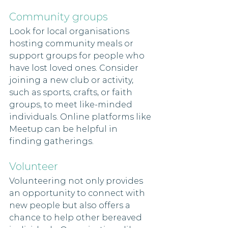
Community groups 
Look for local organisations 
hosting community meals or 
support groups for people who 
have lost loved ones. Consider 
joining a new club or activity, 
such as sports, crafts, or faith 
groups, to meet like-minded 
individuals. Online platforms like 
Meetup can be helpful in 
finding gatherings.
Volunteer 
Volunteering not only provides 
an opportunity to connect with 
new people but also offers a 
chance to help other bereaved 