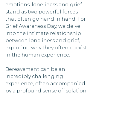
emotions, loneliness and grief 
stand as two powerful forces 
that often go hand in hand. For 
Grief Awareness Day, we delve 
into the intimate relationship 
between loneliness and grief, 
exploring why they often coexist 
in the human experience.
Bereavement can be an 
incredibly challenging 
experience, often accompanied 
by a profound sense of isolation. 