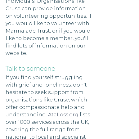
individuals. Organisations like 
Cruse can provide information 
on volunteering opportunities. If 
you would like to volunteer with 
Marmalade Trust, or if you would 
like to become a member, you'll 
find lots of information on our 
website. 
Talk to someone
If you find yourself struggling 
with grief and loneliness, don't 
hesitate to seek support from 
organisations like Cruse, which 
offer compassionate help and 
understanding. 
AtaLoss.org
 lists 
over 1000 services across the UK, 
covering the full range from 
national to local and specialist 