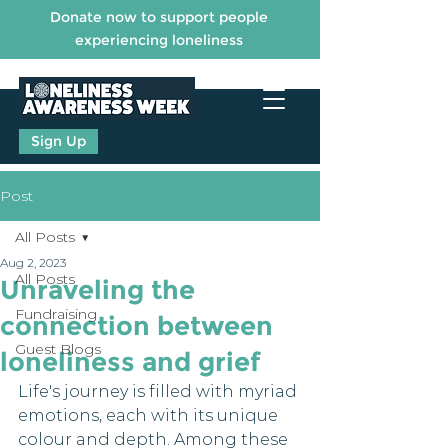
Donate now to support people
experiencing loneliness
Sign Up
Post
All Posts
Aug 2, 2023
All Posts
Unraveling the
Fundraising
connection between
Guest Blogs
loneliness and grief
Life's journey is filled with myriad 
emotions, each with its unique 
colour and depth. Among these 