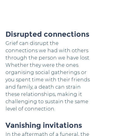
Disrupted connections
Grief can disrupt the 
connections we had with others 
through the person we have lost. 
Whether they were the ones 
organising social gatherings or 
you spent time with their friends 
and family, a death can strain 
these relationships, making it 
challenging to sustain the same 
level of connection.
Vanishing invitations
In the aftermath of a funeral, the 