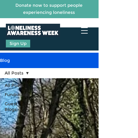
Donate now to support people
experiencing loneliness
Sign Up
Blog
All Posts
All Posts
Fundraising
Guest
Blogs