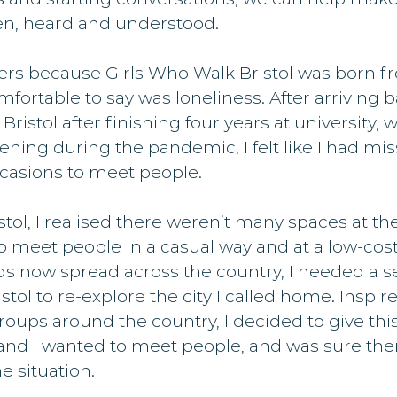
een, heard and understood.
ters because Girls Who Walk Bristol was born fr
mfortable to say was loneliness. After arriving b
stol after finishing four years at university, wi
ning during the pandemic, I felt like I had mis
casions to meet people.
stol, I realised there weren’t many spaces at the
 meet people in a casual way and at a low-cost
s now spread across the country, I needed a s
tol to re-explore the city I called home. Inspir
oups around the country, I decided to give this 
and I wanted to meet people, and was sure the
e situation.