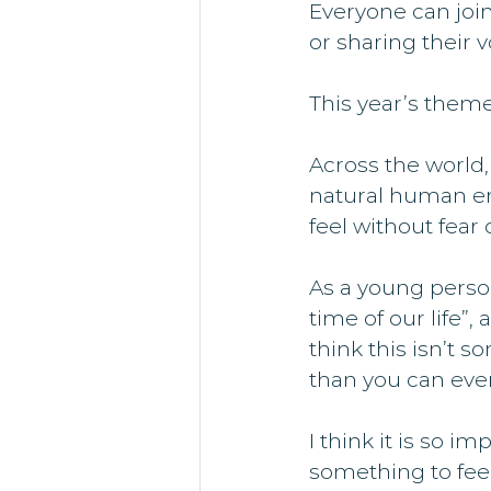
Everyone can join
or sharing their 
This year’s theme
Across the world,
natural human em
feel without fear
As a young person
time of our life”
think this isn’t 
than you can even
I think it is so im
something to feel