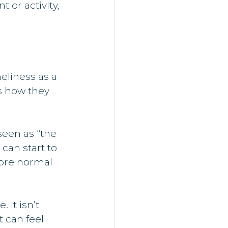
or activity, 
eliness as a 
s how they 
seen as “the 
can start to 
more normal 
 It isn’t 
 can feel 