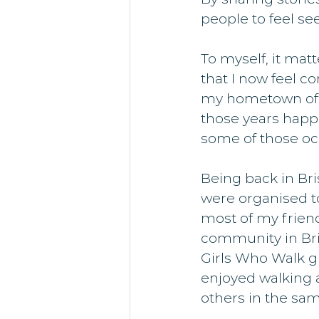
people to feel s
To myself, it mat
that I now feel co
my hometown of Bri
those years happe
some of those oc
Being back in Bri
were organised to
most of my friend
community in Bris
Girls Who Walk gr
enjoyed walking 
others in the sam