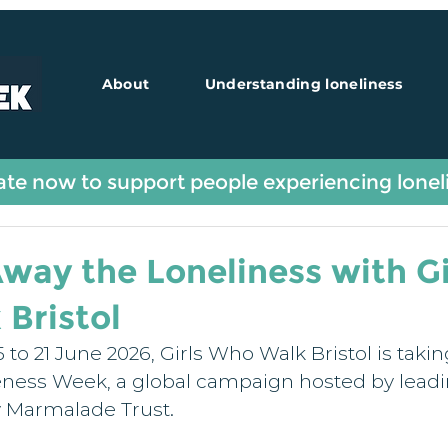
About
Understanding loneliness
Guest Blogs
te now to support people experiencing lonel
way the Loneliness with Gi
Bristol
 to 21 June 2026, Girls Who Walk Bristol is taking
ness Week, a global campaign hosted by leadi
y Marmalade Trust.