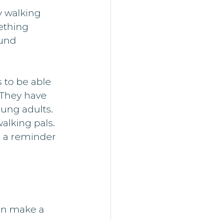
 walking 
ething 
und 
 to be able 
 They have 
ung adults.
alking pals. 
s a reminder 
an make a 