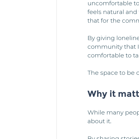
uncomfortable to 
feels natural and
that for the comm
By giving loneline
community that I
comfortable to t
The space to be op
Why it matt
While many people
about it.
By sharing storie