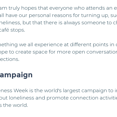
m truly hopes that everyone who attends an e
l have our personal reasons for turning up, su
neliness, but that there is always someone to c
café stops.
thing we all experience at different points in o
hope to create space for more open conversatio
ections.
campaign
ness Week is the world's largest campaign to i
out loneliness and promote connection activiti
 the world.