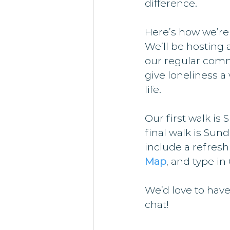
difference.
Here’s how we’re
We’ll be hosting 
our regular comm
give loneliness a 
life.
Our first walk is
final walk is Sund
include a refresh
Map
, and type in
We’d love to have
chat!