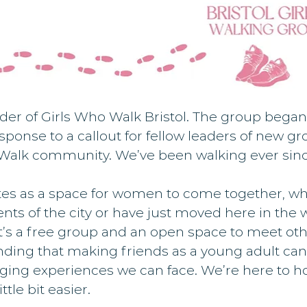
nder of Girls Who Walk Bristol. The group began
sponse to a callout for fellow leaders of new g
 Walk community. We’ve been walking ever sinc
es as a space for women to come together, wh
dents of the city or have just moved here in the 
’s a free group and an open space to meet othe
ding that making friends as a young adult can
ging experiences we can face. We’re here to ho
ttle bit easier.