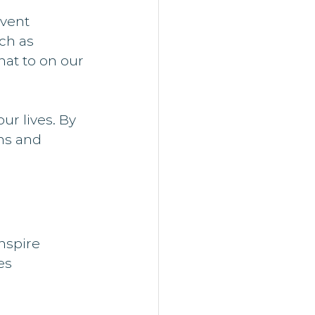
vent 
ch as 
hat to on our 
ur lives. By 
ns and 
nspire 
es 