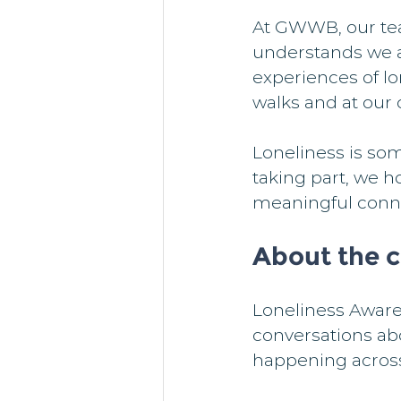
At GWWB, our tea
understands we al
experiences of lo
walks and at our 
Loneliness is some
taking part, we 
meaningful conn
About the 
Loneliness Aware
conversations ab
happening across