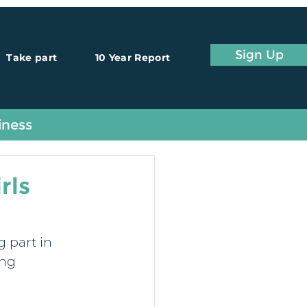
Sign Up
Take part
10 Year Report
iness
rls
 part in 
ng 