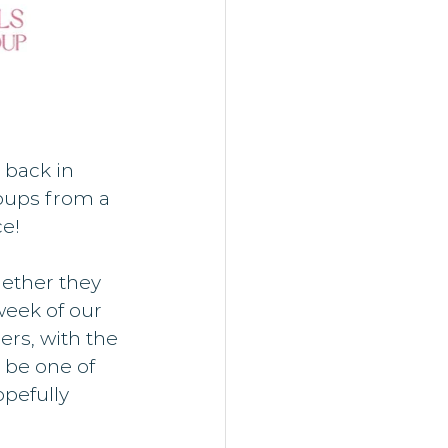
 back in 
roups from a 
e!
ether they 
week of our 
rs, with the 
 be one of 
pefully 