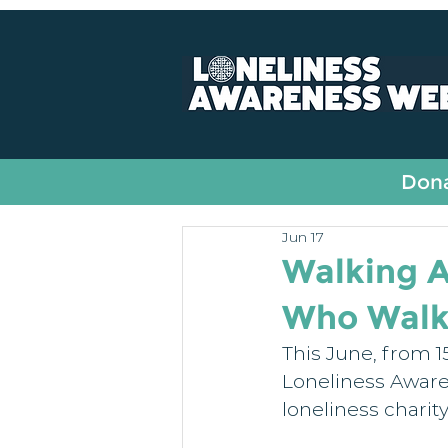
All Posts
Fundraising
Dona
Jun 17
Walking A
Who Walk 
This June, from 15
Loneliness Aware
loneliness charit