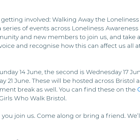
 getting involved: Walking Away the Loneline
a series of events across Loneliness Awareness
unity and new members to join us, and take 
voice and recognise how this can affect us all at
 Sunday 14 June, the second is Wednesday 17 Ju
ay 21 June. These will be hosted across Bristol a
ment break as well. You can find these on the 
 Girls Who Walk Bristol.
 you join us. Come along or bring a friend. We’l