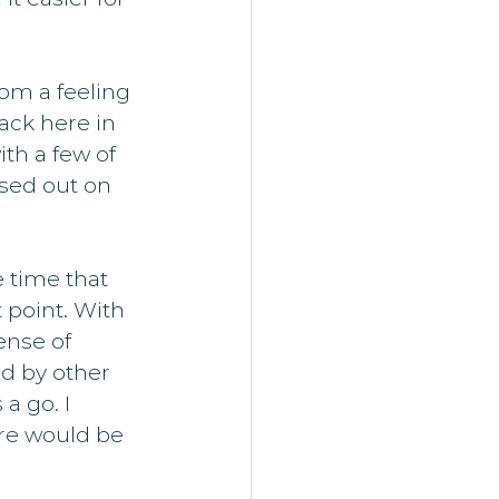
om a feeling 
ack here in 
th a few of 
sed out on 
 time that 
 point. With 
ense of 
ed by other 
a go. I 
re would be 