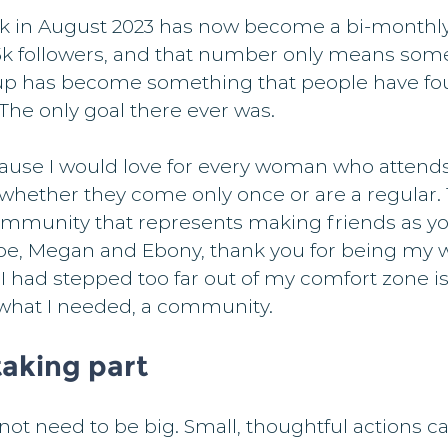
k in August 2023 has now become a bi-monthly
5k followers, and that number only means som
up has become something that people have fo
The only goal there ever was.
ause I would love for every woman who attends
 whether they come only once or are a regular.
ommunity that represents making friends as yo
oe, Megan and Ebony, thank you for being my w
I had stepped too far out of my comfort zone i
y what I needed, a community.
aking part
not need to be big. Small, thoughtful actions c