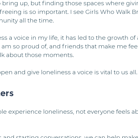
bring up, but finding those spaces where giving
 freeing is so important. I see Girls Who Walk Br
unity all the time.
ss a voice in my life, it has led to the growth of
 am so proud of, and friends that make me feel
alk about those moments.
en and give loneliness a voice is vital to us all.
ers
 experience loneliness, not everyone feels abl
s and starting conversations, we can help make i