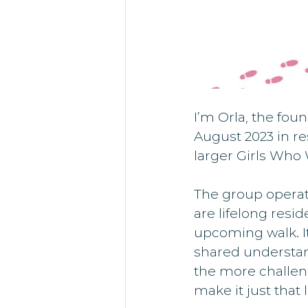
I’m Orla, the fou
August 2023 in re
larger Girls Who
The group operat
are lifelong resi
upcoming walk. It
shared understan
the more challen
make it just that li