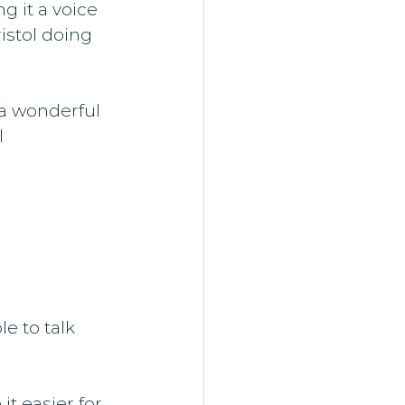
 it a voice 
istol doing 
 a wonderful 
 
e to talk 
t easier for 