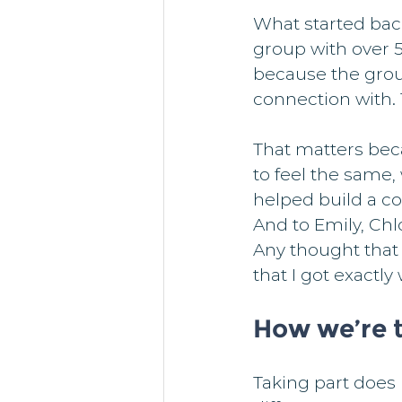
What started bac
group with over 
because the gro
connection with. 
That matters bec
to feel the same,
helped build a c
And to Emily, Chl
Any thought that 
that I got exactl
How we’re t
Taking part does 