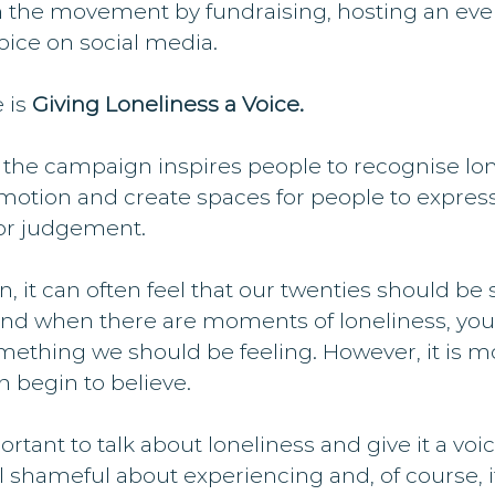
 the movement by fundraising, hosting an event 
voice on social media.
 is 
Giving Loneliness a Voice.
 the campaign inspires people to recognise lon
otion and create spaces for people to expres
 or judgement.
, it can often feel that our twenties should be 
, and when there are moments of loneliness, you 
something we should be feeling. However, it is 
 begin to believe.
portant to talk about loneliness and give it a voice.
 shameful about experiencing and, of course, it