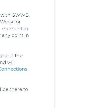
ss with GWWB.
 Week for 
a moment to 
 any point in 
ne and the 
nd will 
Connections 
l be there to 