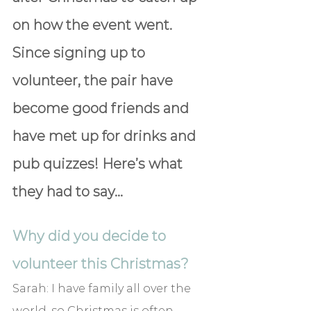
on how the event went. 
Since signing up to 
volunteer, the pair have 
become good friends and 
have met up for drinks and 
pub quizzes! Here’s what 
they had to say…
Why did you decide to 
volunteer this Christmas?
Sarah: 
I have family all over the 
world, so Christmas is often 