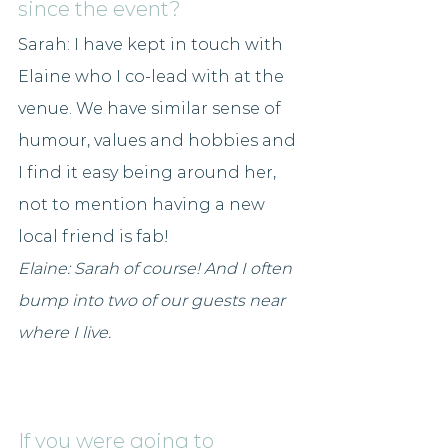
since the event?
Sarah: I have kept in touch with 
Elaine who I co-lead with at the 
venue. We have similar sense of 
humour, values and hobbies and 
I find it easy being around her, 
not to mention having a new 
local friend is fab!
Elaine: Sarah of course! And I often 
bump into two of our guests near 
where I live.
If you were going to 