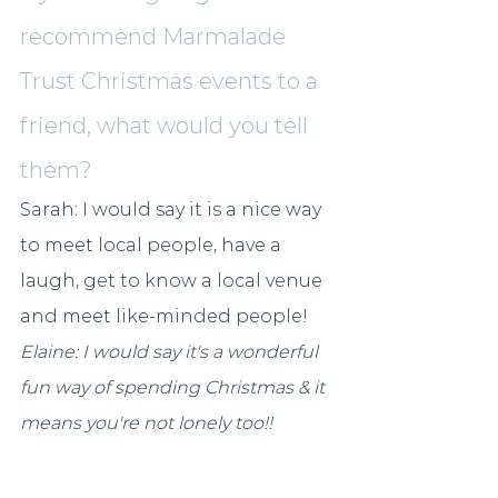
recommend Marmalade 
Trust Christmas events to a 
friend, what would you tell 
them?
Sarah: I would say it is a nice way 
to meet local people, have a 
laugh, get to know a local venue 
and meet like-minded people!
Elaine: I would say it's a wonderful 
fun way of spending Christmas & it 
means you're not lonely too!! 