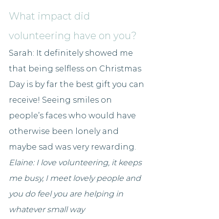
What impact did 
volunteering have on you?
Sarah: 
It definitely showed me 
that being selfless on Christmas 
Day is by far the best gift you can 
receive! Seeing smiles on 
people’s faces who would have 
otherwise been lonely and 
maybe sad was very rewarding.
Elaine: I love volunteering, it keeps 
me busy, I meet lovely people and 
you do feel you are helping in 
whatever small way