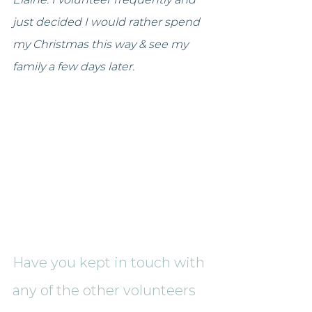
just decided I would rather spend 
my Christmas this way & see my 
family a few days later.
Have you kept in touch with 
any of the other volunteers 