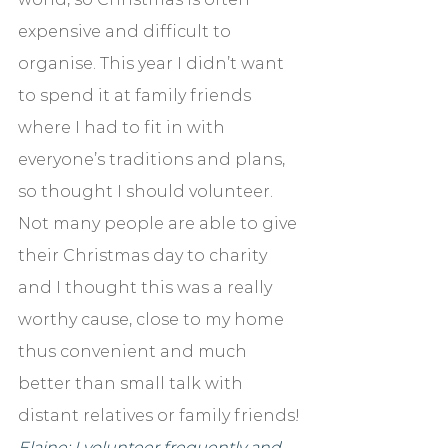
expensive and difficult to 
organise. This year I didn’t want 
to spend it at family friends 
where I had to fit in with 
everyone’s traditions and plans, 
so thought I should volunteer. 
Not many people are able to give 
their Christmas day to charity 
and I thought this was a really 
worthy cause, close to my home 
thus convenient and much 
better than small talk with 
distant relatives or family friends!
Elaine: I volunteer frequently and 