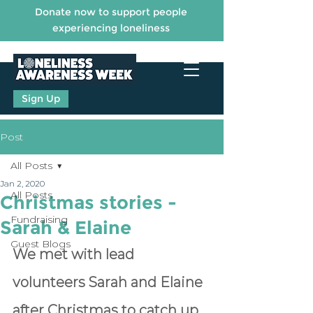
Donate now to support people
experiencing loneliness
Sign Up
Post
All Posts
Jan 2, 2020
All Posts
Christmas stories -
Fundraising
Sarah & Elaine
Guest Blogs
We met with lead 
volunteers Sarah and Elaine 
after Christmas to catch up 