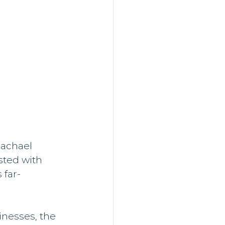
achael 
sted with 
 far-
nesses, the 