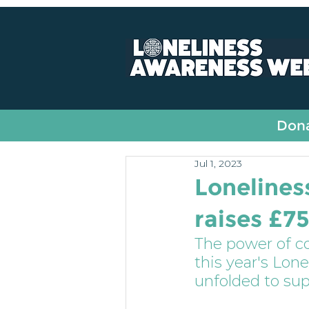
All Posts
Fundraising
Dona
Jul 1, 2023
Loneline
raises £7
The power of 
this year's Lon
unfolded to su