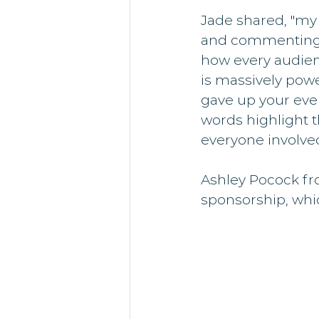
Jade shared, "my
and commenting h
how every audie
is massively powe
gave up your eve
words highlight t
everyone involve
Ashley Pocock fro
sponsorship, whic