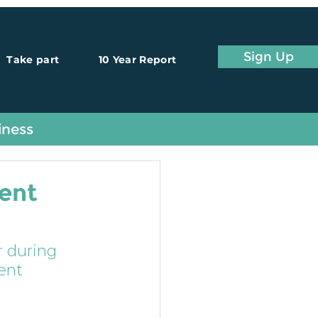
Sign Up
Take part
10 Year Report
iness
ent
 during 
ent 