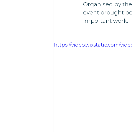
Organised by the
event brought pe
important work.
https://video.wixstatic.com/vi