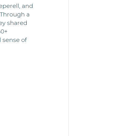
perell, and 
 Through a 
ey shared 
60+ 
 sense of 