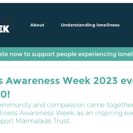
About
Understanding loneliness
Guest Blogs
te now to support people experiencing lonel
ss Awareness Week 2023 ev
50!
community and compassion came together
eliness Awareness Week, as an inspiring ev
pport Marmalade Trust.