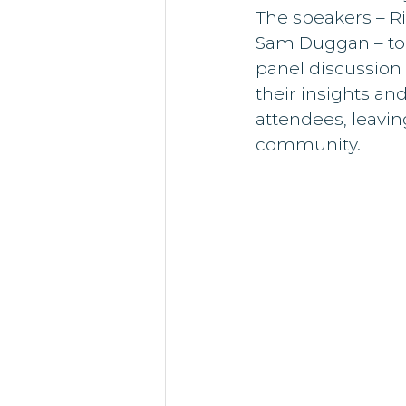
The speakers – R
Sam Duggan – took
panel discussion 
their insights an
attendees, leavi
community.