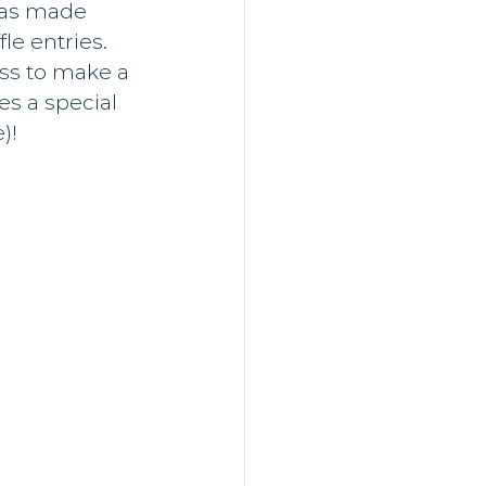
was made 
le entries. 
ss to make a 
es a special 
)!