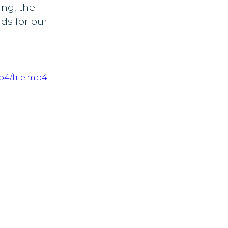
ng, the 
s for our 
p4/file.mp4