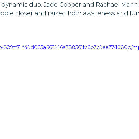
 dynamic duo, Jade Cooper and Rachael Manni
ople closer and raised both awareness and fund
deo/889ff7_f49d065a665146a788561fc6b3c9ee77/1080p/m