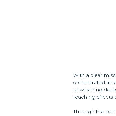
With a clear mis
orchestrated an e
unwavering dedica
reaching effects o
Through the comb