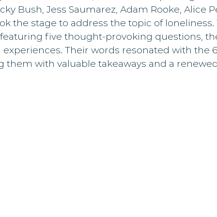
icky Bush, Jess Saumarez, Adam Rooke, Alice Pe
 the stage to address the topic of loneliness.
featuring five thought-provoking questions, th
d experiences. Their words resonated with the 
ng them with valuable takeaways and a renewed