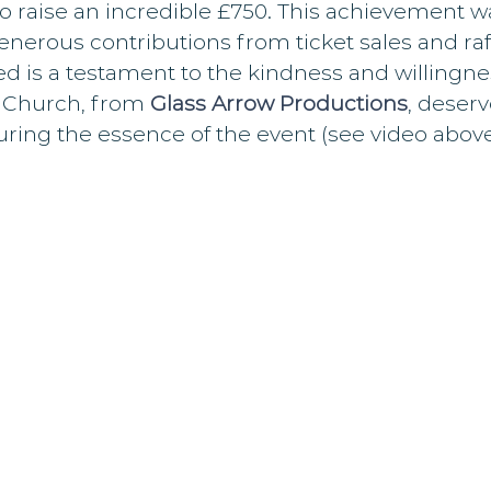
 raise an incredible £750. This achievement 
enerous contributions from ticket sales and raff
d is a testament to the kindness and willingne
n Church, from 
Glass Arrow Productions
, deserv
ring the essence of the event (see video above