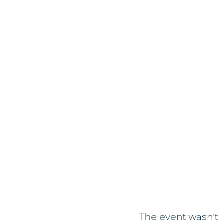
The event wasn't 