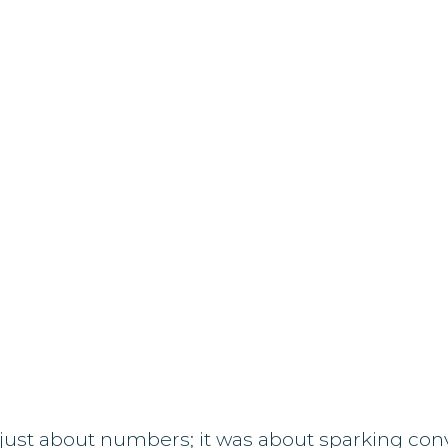
just about numbers; it was about sparking conv