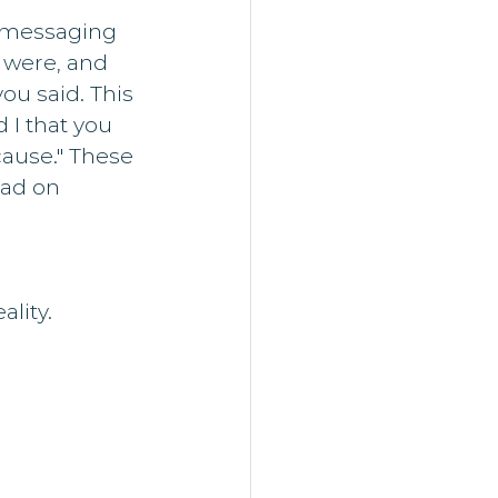
 messaging 
were, and 
u said. This 
I that you 
ause." These 
had on 
 
ality.