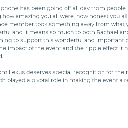
 phone has been going off all day from people
ow amazing you all were, how honest you all 
nce member took something away from what yo
rful and it means so much to both Rachael and 
ning to support this wonderful and important c
he impact of the event and the ripple effect it 
d.
m Lexus deserves special recognition for their
h played a pivotal role in making the event a re