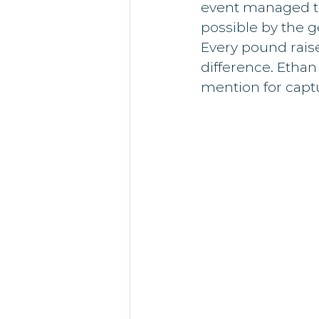
event managed to
possible by the g
Every pound raise
difference. Etha
mention for captu