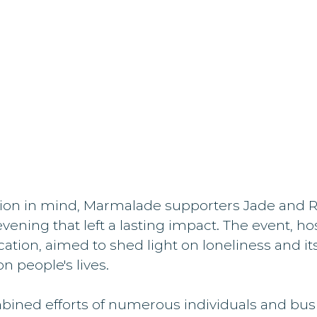
sion in mind, Marmalade supporters Jade and R
vening that left a lasting impact. The event, ho
tion, aimed to shed light on loneliness and its
n people's lives.
ined efforts of numerous individuals and busi