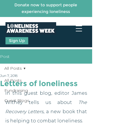
Donate now to support people
experiencing loneliness
Sign Up
Post
All Posts
Jun 7, 2018
All Posts
Letters of loneliness
Fundraising
In this guest blog, editor James 
Guest Blogs
Withey tells us about 
The 
Recovery Letters
, a new book that 
is helping to combat loneliness.