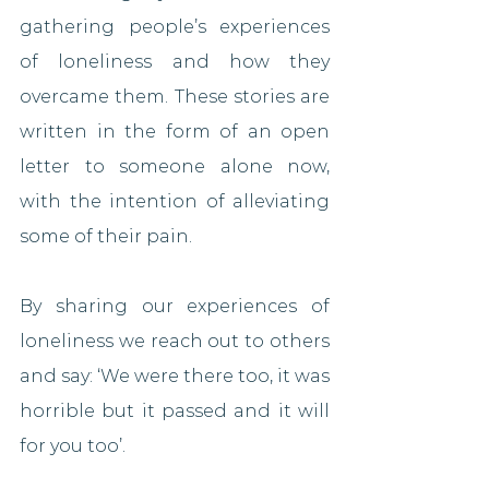
gathering people’s experiences 
of loneliness and how they 
overcame them. These stories are 
written in the form of an open 
letter to someone alone now, 
with the intention of alleviating 
some of their pain.
By sharing our experiences of 
loneliness we reach out to others 
and say: ‘We were there too, it was 
horrible but it passed and it will 
for you too’.