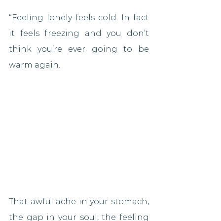
“Feeling lonely feels cold. In fact 
it feels freezing and you don’t 
think you’re ever going to be 
warm again.
That awful ache in your stomach, 
the gap in your soul, the feeling 