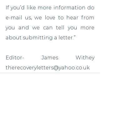
If you’d like more information do 
e-mail us, we love to hear from 
you and we can tell you more 
about submitting a letter.”
Editor- James Withey 
therecoveryletters@yahoo.co.uk
See All
Recent Posts