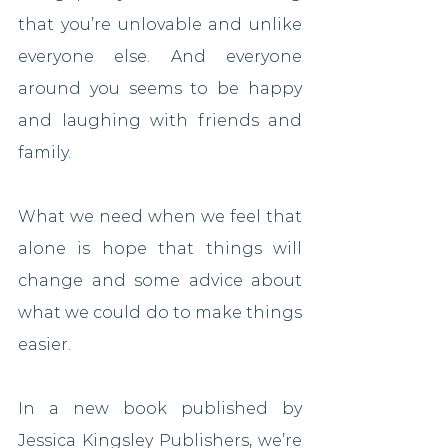
that you’re unlovable and unlike 
everyone else. And everyone 
around you seems to be happy 
and laughing with friends and 
family.
What we need when we feel that 
alone is hope that things will 
change and some advice about 
what we could do to make things 
easier.
In a new book published by 
Jessica Kingsley Publishers, we’re 