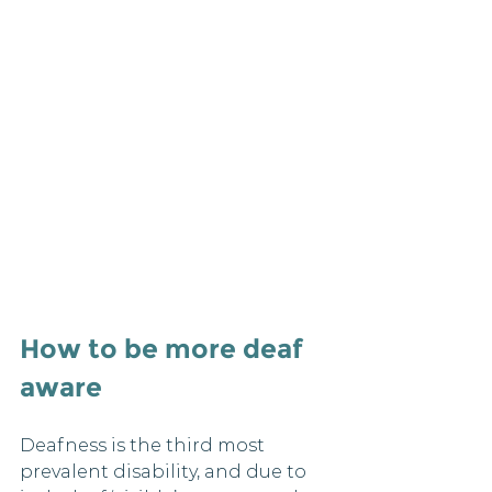
How to be more deaf 
aware 
Deafness is the third most 
prevalent disability, and due to 