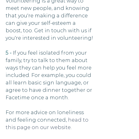
Volunteering is a great way to 
meet new people, and knowing 
that you're making a difference 
can give your self-esteem a 
boost, too. Get in touch with us if 
you're interested in volunteering!
5 -
 If you feel isolated from your 
family, try to talk to them about 
ways they can help you feel more 
included. For example, you could 
all learn basic sign language, or 
agree to have dinner together or 
Facetime once a month.
For more advice on loneliness 
and feeling connected, 
head to 
this page on our website
. 