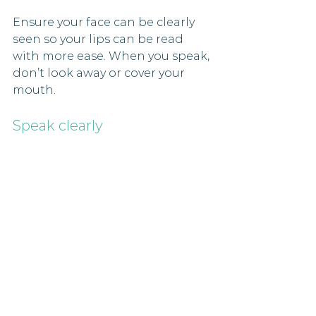
Ensure your face can be clearly 
seen so your lips can be read 
with more ease. When you speak, 
don’t look away or cover your 
mouth.
Speak clearly
Talk how you typically talk but 
make sure not to rush your 
speech and check that you are 
being understood. Try to avoid 
exaggerated speaking as this 
can make lip patterns distorted. 
And remember to look friendly 
and approachable!
Don’t move on if you’re not 