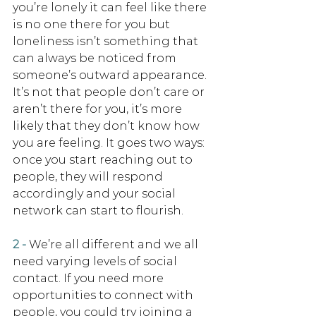
you’re lonely it can feel like there 
is no one there for you but 
loneliness isn’t something that 
can always be noticed from 
someone’s outward appearance. 
It’s not that people don’t care or 
aren’t there for you, it’s more 
likely that they don’t know how 
you are feeling. It goes two ways: 
once you start reaching out to 
people, they will respond 
accordingly and your social 
network can start to flourish.
2 -
We’re all different and we all 
need varying levels of social 
contact. If you need more 
opportunities to connect with 
people, you could try joining a 