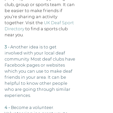
club, group or sports team. It can 
be easier to make friends if 
you’re sharing an activity 
together. Visit the 
UK Deaf Sport 
Directory
to find a sports club 
near you. 
3 -
Another idea is to get 
involved with your local deaf 
community. Most deaf clubs have 
Facebook pages or websites 
which you can use to make deaf 
friends in your area. It can be 
helpful to know other people 
who are going through similar 
experiences. 
4 - 
Become a volunteer. 