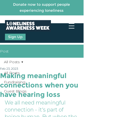
Donate now to support people
experiencing loneliness
Sign Up
Post
All Posts
Feb 23, 2023
All Posts
Making meaningful
Fundraising
connections when you
Guest Blogs
have hearing loss
We all need meaningful 
connection - it's part of 
being human. But when the 