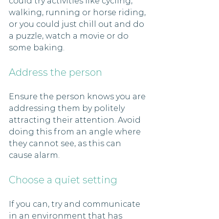
could try activities like cycling, 
walking, running or horse riding, 
or you could just chill out and do 
a puzzle, watch a movie or do 
some baking. 
Address the person
Ensure the person knows you are 
addressing them by politely 
attracting their attention. Avoid 
doing this from an angle where 
they cannot see, as this can 
cause alarm.
Choose a quiet setting
If you can, try and communicate 
in an environment that has 