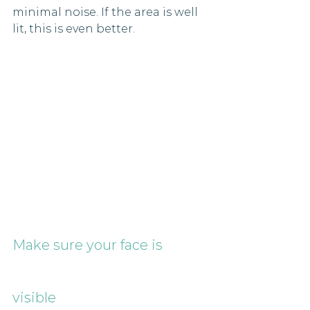
minimal noise. If the area is well 
lit, this is even better.
Make sure your face is 
visible