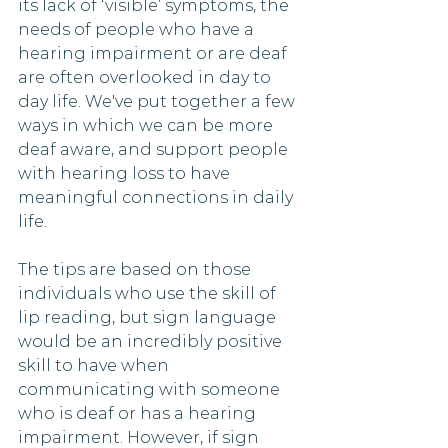
its lack of ‘visible’ symptoms, the 
needs of people who have a 
hearing impairment or are deaf 
are often overlooked in day to 
day life. We've put together a few 
ways in which we can be more 
deaf aware, and support people 
with hearing loss to have 
meaningful connections in daily 
life. 
The tips are based on those 
individuals who use the skill of 
lip reading, but sign language 
would be an incredibly positive 
skill to have when 
communicating with someone 
who is deaf or has a hearing 
impairment. However, if sign 