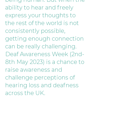
ability to hear and freely 
express your thoughts to 
the rest of the world is not 
consistently possible, 
getting enough connection 
can be really challenging. 
Deaf Awareness Week (2nd-
8th May 2023) is a chance to 
raise awareness and 
challenge perceptions of 
hearing loss and deafness 
across the UK. 