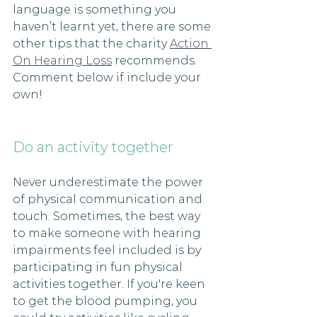
language is something you 
haven’t learnt yet, there are some 
other tips that the charity 
Action 
On Hearing Loss
 recommends. 
Comment below if include your 
own! 
Do an activity together 
Never underestimate the power 
of physical communication and 
touch. Sometimes, the best way 
to make someone with hearing 
impairments feel included is by 
participating in fun physical 
activities together. If you're keen 
to get the blood pumping, you 