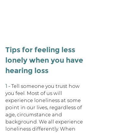
Tips for feeling less 
lonely when you have 
hearing loss 
1 -
Tell someone you trust how 
you feel. Most of us will 
experience loneliness at some 
point in our lives, regardless of 
age, circumstance and 
background. We all experience 
loneliness differently. When 