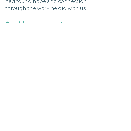
had found hope and connection 
through the work he did with us.
Seeking support
We can all play our part in 
making sure our communities 
are more welcoming to older 
people. Checking in regularly 
with older relatives, friends and 
neighbours – even just a small 
gesture such as a smile in a 
stranger’s direction - can make a 
big difference.
We can also speak openly about 
loneliness. It’s a normal human 
emotion, and by being honest 