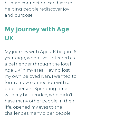
human connection can have in 
helping people rediscover joy 
and purpose.
My journey with Age 
UK
My journey with Age UK began 16 
years ago, when I volunteered as 
a befriender through the local 
Age UK in my area. Having lost 
my own beloved Nan, I wanted to 
form a new connection with an 
older person. Spending time 
with my befriendee, who didn’t 
have many other people in their 
life, opened my eyes to the 
challenges many older people 