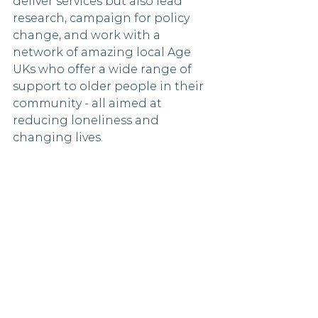
deliver services but also lead 
research, campaign for policy 
change, and work with a 
network of amazing local Age 
UKs who offer a wide range of 
support to older people in their 
community - all aimed at 
reducing loneliness and 
changing lives.