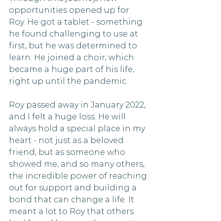
opportunities opened up for 
Roy. He got a tablet - something 
he found challenging to use at 
first, but he was determined to 
learn. He joined a choir, which 
became a huge part of his life, 
right up until the pandemic.
Roy passed away in January 2022, 
and I felt a huge loss. He will 
always hold a special place in my 
heart - not just as a beloved 
friend, but as someone who 
showed me, and so many others, 
the incredible power of reaching 
out for support and building a 
bond that can change a life. It 
meant a lot to Roy that others 