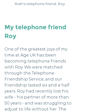
Ruth's telephone friend, Roy.
My telephone friend 
Roy
One of the greatest joys of my 
time at Age UK has been 
becoming telephone friends 
with Roy. We were matched 
through the Telephone 
Friendship Service, and our 
friendship lasted six and a half 
years. Roy had recently lost his 
wife - his partner of more than 
50 years - and was struggling to 
adjust to life without her. The 