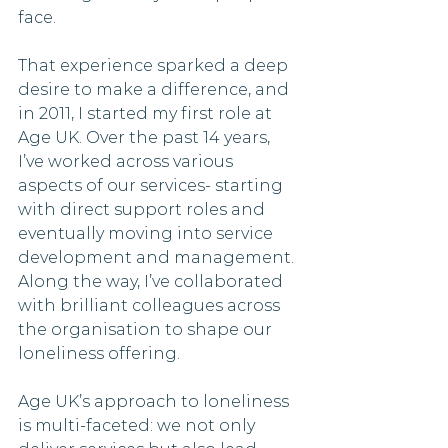
face. 
That experience sparked a deep 
desire to make a difference, and 
in 2011, I started my first role at 
Age UK. Over the past 14 years, 
I’ve worked across various 
aspects of our services- starting 
with direct support roles and 
eventually moving into service 
development and management. 
Along the way, I’ve collaborated 
with brilliant colleagues across 
the organisation to shape our 
loneliness offering.
Age UK’s approach to loneliness 
is multi-faceted: we not only 