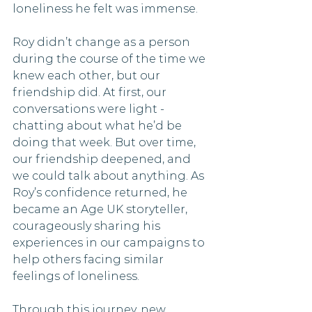
loneliness he felt was immense.
Roy didn’t change as a person 
during the course of the time we 
knew each other, but our 
friendship did. At first, our 
conversations were light - 
chatting about what he’d be 
doing that week. But over time, 
our friendship deepened, and 
we could talk about anything. As 
Roy’s confidence returned, he 
became an Age UK storyteller, 
courageously sharing his 
experiences in our campaigns to 
help others facing similar 
feelings of loneliness.
Through this journey, new 