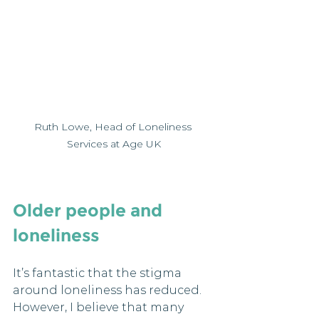
Ruth Lowe, Head of Loneliness 
Services at Age UK
Older people and 
loneliness
It’s fantastic that the stigma 
around loneliness has reduced. 
However, I believe that many 