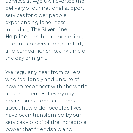
Services at Age UK. I oversee the 
delivery of our national support 
services for older people 
experiencing loneliness – 
including 
The Silver Line 
Helpline
, a 24-hour phone line, 
offering conversation, comfort, 
and companionship, any time of 
the day or night. 
We regularly hear from callers 
who feel lonely and unsure of 
how to reconnect with the world 
around them. But every day I 
hear stories from our teams 
about how older people’s lives 
have been transformed by our 
services – proof of the incredible 
power that friendship and 