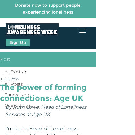
Donate now to support people
experiencing loneliness
Sign Up
Post
All Posts
Jun 5, 2025
All Posts
The power of forming
Fundraising
connections: Age UK
Guest Blogs
By Ruth Lowe, Head of Loneliness 
Services at Age UK
I’m Ruth, Head of Loneliness 