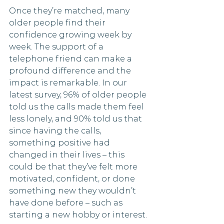
Once they’re matched, many 
older people find their 
confidence growing week by 
week. The support of a 
telephone friend can make a 
profound difference and the 
impact is remarkable. In our 
latest survey, 96% of older people 
told us the calls made them feel 
less lonely, and 90% told us that 
since having the calls, 
something positive had 
changed in their lives – this 
could be that they’ve felt more 
motivated, confident, or done 
something new they wouldn’t 
have done before – such as 
starting a new hobby or interest.