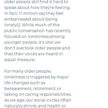
older people still find it hard to 
speak about how they’re feeling. 
In fact, 1.1 million say they feel 
embarrassed about being 
lonely
[i]
. While much of the 
public conversation has recently 
focused on loneliness among 
younger people, it’s vital we 
don’t overlook older people and 
that their voices are heard in 
equal measure.
For many older people, 
loneliness is triggered by major 
life changes such as 
bereavement, retirement, or 
taking on caring responsibilities. 
As we age, our social circles often 
naturally shrink, and health or 