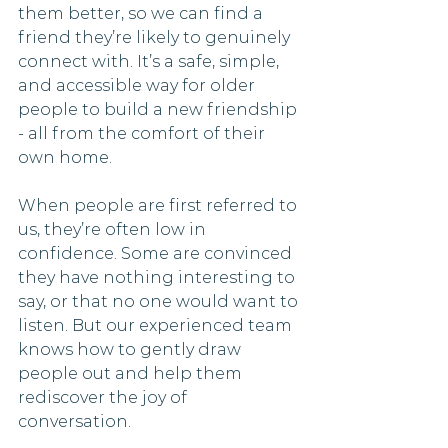
them better, so we can find a 
friend they’re likely to genuinely 
connect with. It’s a safe, simple, 
and accessible way for older 
people to build a new friendship 
- all from the comfort of their 
own home.
When people are first referred to 
us, they’re often low in 
confidence. Some are convinced 
they have nothing interesting to 
say, or that no one would want to 
listen. But our experienced team 
knows how to gently draw 
people out and help them 
rediscover the joy of 
conversation. 