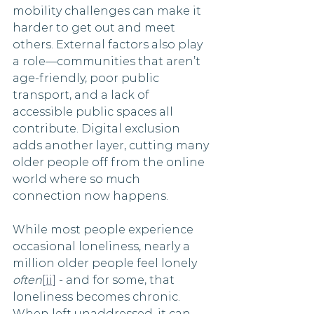
mobility challenges can make it 
harder to get out and meet 
others. External factors also play 
a role—communities that aren’t 
age-friendly, poor public 
transport, and a lack of 
accessible public spaces all 
contribute. Digital exclusion 
adds another layer, cutting many 
older people off from the online 
world where so much 
connection now happens.
While most people experience 
occasional loneliness, nearly a 
million older people feel lonely 
often
[ii]
 - and for some, that 
loneliness becomes chronic. 
When left unaddressed, it can 