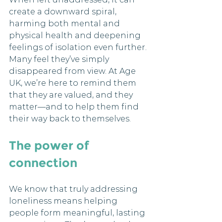
create a downward spiral, 
harming both mental and 
physical health and deepening 
feelings of isolation even further. 
Many feel they’ve simply 
disappeared from view. At Age 
UK, we’re here to remind them 
that they are valued, and they 
matter—and to help them find 
their way back to themselves.
The power of 
connection
We know that truly addressing 
loneliness means helping 
people form meaningful, lasting 