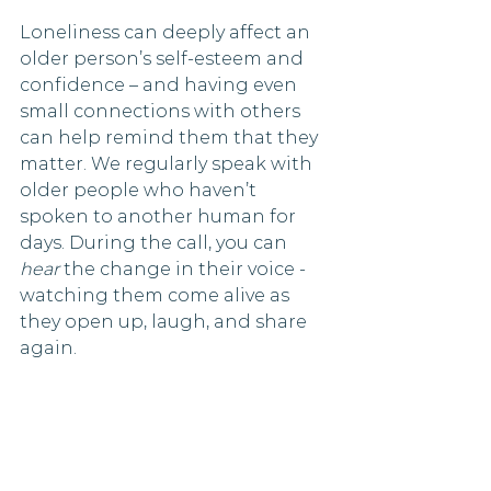
Loneliness can deeply affect an 
older person’s self-esteem and 
confidence – and having even 
small connections with others 
can help remind them that they 
matter. We regularly speak with 
older people who haven’t 
spoken to another human for 
days. During the call, you can 
hear
 the change in their voice - 
watching them come alive as 
they open up, laugh, and share 
again.