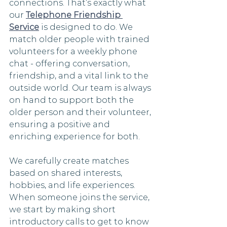
connections. That’s exactly what 
our 
Telephone Friendship 
Service
 is designed to do. We 
match older people with trained 
volunteers for a weekly phone 
chat - offering conversation, 
friendship, and a vital link to the 
outside world. Our team is always 
on hand to support both the 
older person and their volunteer, 
ensuring a positive and 
enriching experience for both.
We carefully create matches 
based on shared interests, 
hobbies, and life experiences. 
When someone joins the service, 
we start by making short 
introductory calls to get to know 