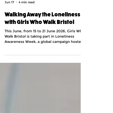
Jun 17
4 min read
Walking Away the Loneliness
with Girls Who Walk Bristol
This June, from 15 to 21 June 2026, Girls Who
Walk Bristol is taking part in Loneliness
Awareness Week, a global campaign hosted
by leading loneliness charity Marmalade
Trust. I’m Orla, the founder of Girls Who Walk
Bristol. The group began back in August 2023
in response to a callout for fellow leaders of
new groups from a larger Girls Who Walk
community. We’ve been walking ever since!
The group operates as a space for women to
come together, whether they are lifelong