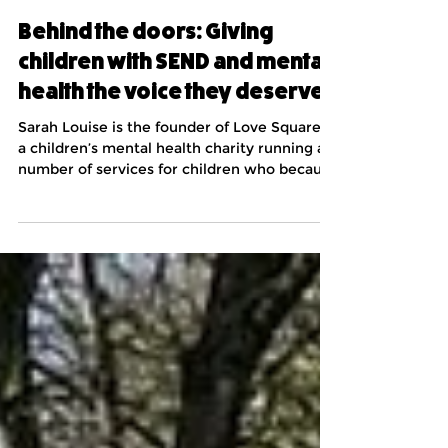
Jun 17
5 min read
Behind the doors: Giving
children with SEND and mental
health the voice they deserve
Sarah Louise is the founder of Love Squared,
a children’s mental health charity running a
number of services for children who because
of often intersectional mental health and
special educational needs/ neurodivergence
can be disproportionately isolated. After the
covid pandemic, when thousands of children
didn’t return to school, politicians, think
tanks and commissioners started to talk
about “ghost children”. The chair of the
Educational Select Committee at the time
argue