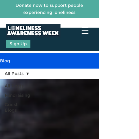
Donate now to support people
experiencing loneliness
Sign Up
Blog
All Posts
All Posts
Fundraising
Guest
Blogs