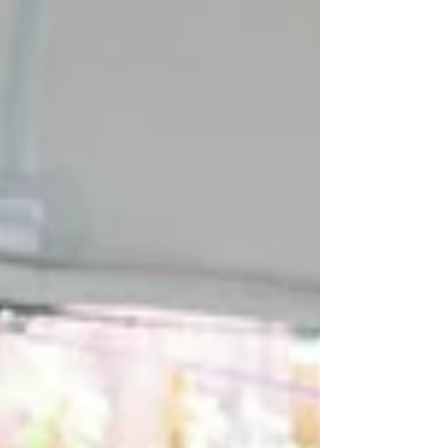
reside